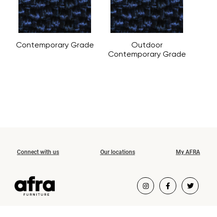
Contemporary Grade
Outdoor
Contemporary Grade
Connect with us
Our locations
My AFRA
COPYRIGHT ©2026 AFRA FURNITURE.