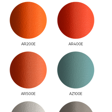
AR200E
AR400E
AR500E
AZ100E