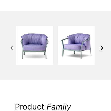
‹
›
Product
Family