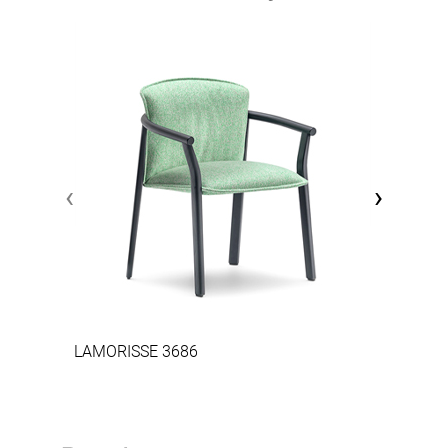
‹
›
LAMORISSE 3686