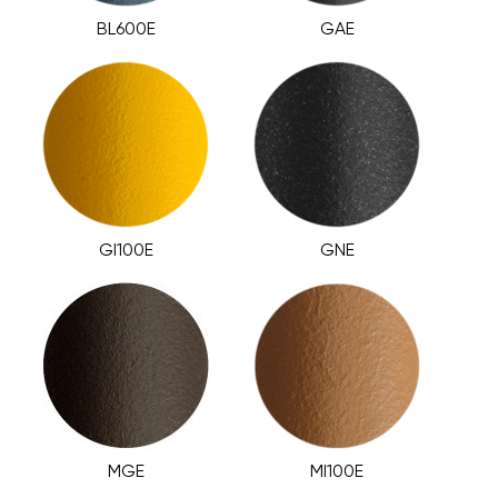
BL600E
GAE
GI100E
GNE
MGE
MI100E