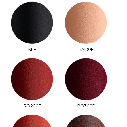
NPE
RA100E
RO200E
RO300E