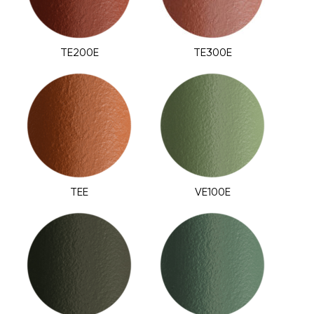
TE200E
TE300E
TEE
VE100E