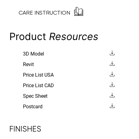
CARE INSTRUCTION
Product
Resources
3D Model
Revit
Price List USA
Price List CAD
Spec Sheet
Postcard
FINISHES