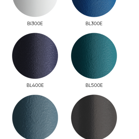
BI300E
BL300E
BL400E
BL500E