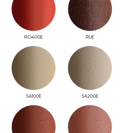
RO400E
RUE
SA100E
SA200E