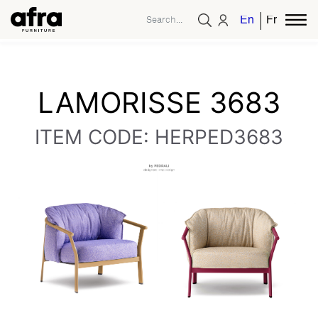
English
French
LAMORISSE 3683
ITEM CODE: HERPED3683