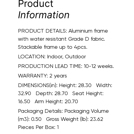
Product
Information
PRODUCT DETAILS:
Aluminium frame
with water resistant Grade D fabric.
Stackable frame up to 4pcs.
LOCATION:
Indoor, Outdoor
PRODUCTION LEAD TIME:
10-12 weeks.
WARRANTY:
2 years
DIMENSIONS(in):
Height: 28.30 Width:
32.90 Depth: 28.70 Seat Height:
16.50 Arm Height: 20.70
Packaging Details:
Packaging Volume
(m3): 0.50 Gross Weight (lb): 23.62
Pieces Per Box: 1