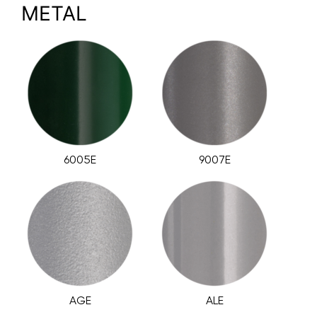
METAL
6005E
9007E
AGE
ALE