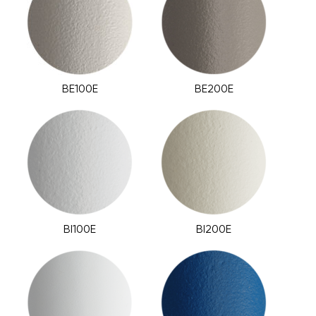
BE100E
BE200E
BI100E
BI200E