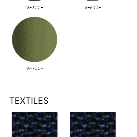
VE300E
VE600E
VE700E
TEXTILES