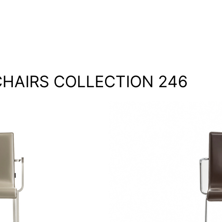
HAIRS COLLECTION 246