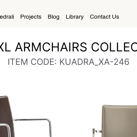
edrali
Projects
Blog
Library
Contact Us
XL ARMCHAIRS COLLEC
ITEM CODE: KUADRA_XA-246