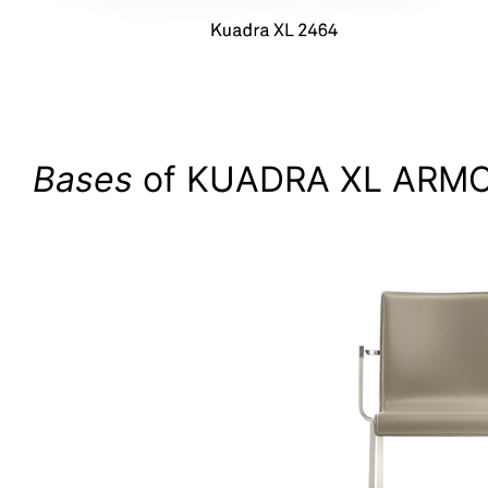
Bases
of KUADRA XL ARMC