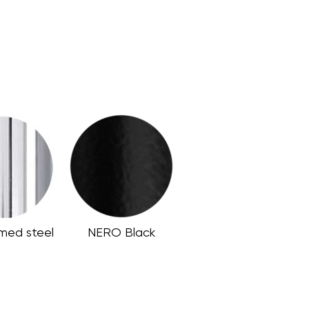
med steel
NERO Black