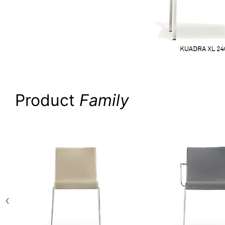
Product
Family
‹