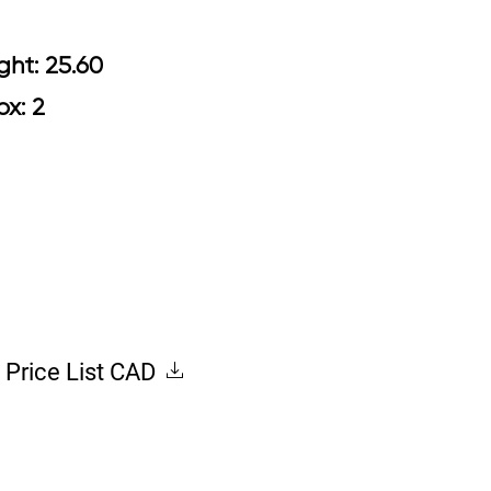
 Arm Height: 25.60
Box: 2
Price List CAD