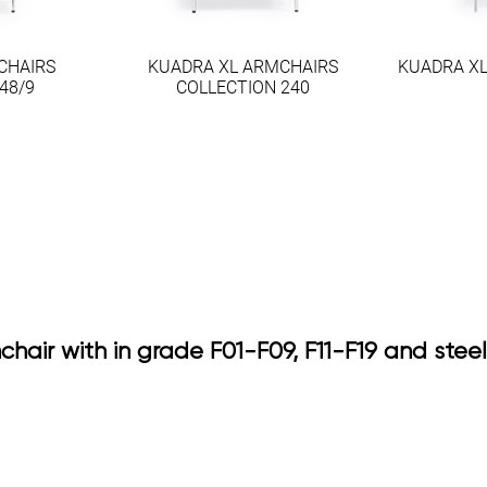
CHAIRS
KUADRA XL ARMCHAIRS
KUADRA XL
48/9
COLLECTION 240
chair with in grade F01-F09, F11-F19 and ste