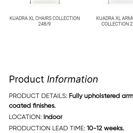
KUADRA XL CHAIRS COLLECTION
KUADRA XL ARM
248/9
COLLECTION 2
Product
Information
PRODUCT DETAILS:
Fully upholstered arm
coated finishes.
LOCATION:
Indoor
PRODUCTION LEAD TIME:
10-12 weeks.