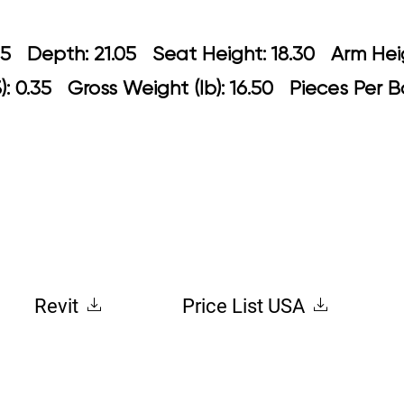
 20.85 Depth: 21.05 Seat Height: 18.30
: 0.35 Gross Weight (lb): 16.50 Pieces Per 
Revit
Price List USA