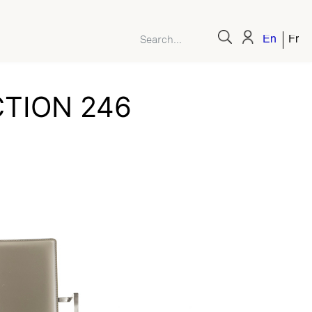
English
Fren
TION 246