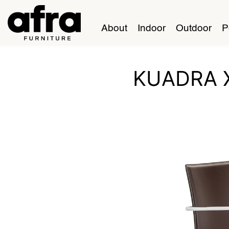
About
Indoor
Outdoor
P
KUADRA 