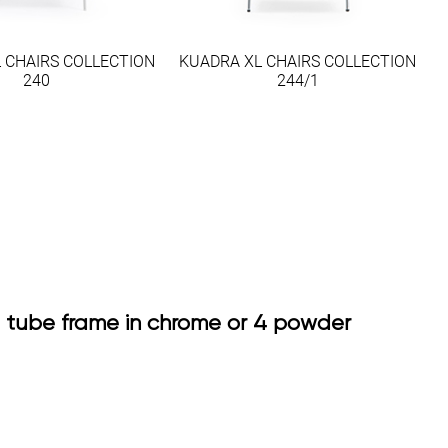
 CHAIRS COLLECTION
KUADRA XL CHAIRS COLLECTION
240
244/1
el tube frame in chrome or 4 powder