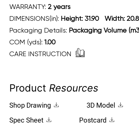
WARRANTY:
2 years
DIMENSIONS(in):
Height: 31.90 Width:
Packaging Details:
Packaging Volume (m3)
COM (yds):
1.00
CARE INSTRUCTION
Product
Resources
Shop Drawing
3D Model
Spec Sheet
Postcard