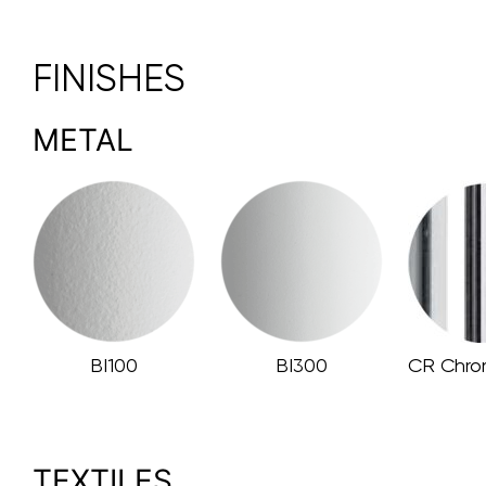
FINISHES
METAL
BI100
BI300
CR Chro
TEXTILES