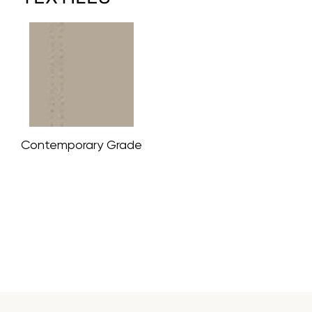
Contemporary Grade