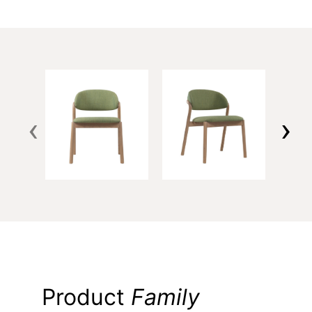
‹
›
Product
Family