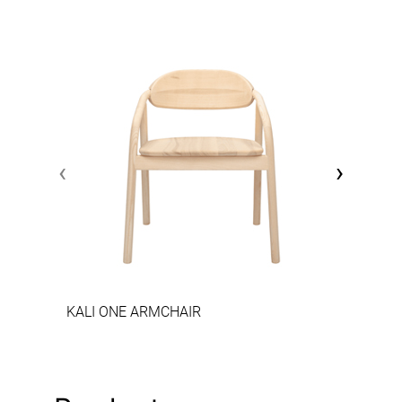
‹
›
KALI ONE ARMCHAIR