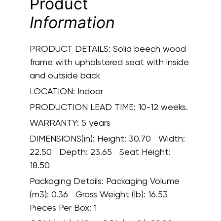
Product
Information
PRODUCT DETAILS:
Solid beech wood
frame with upholstered seat with inside
and outside back
LOCATION:
Indoor
PRODUCTION LEAD TIME:
10-12 weeks.
WARRANTY:
5 years
DIMENSIONS(in):
Height: 30.70 Width:
22.50 Depth: 23.65 Seat Height:
18.50
Packaging Details:
Packaging Volume
(m3): 0.36 Gross Weight (lb): 16.53
Pieces Per Box: 1