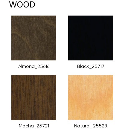
WOOD
Almond_25616
Black_25717
Mocha_25721
Natural_25528