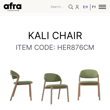
English
French
KALI CHAIR
ITEM CODE: HER876CM