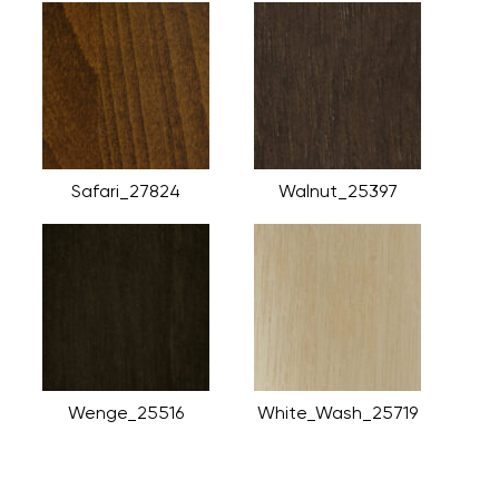
Safari_27824
Walnut_25397
Wenge_25516
White_Wash_25719