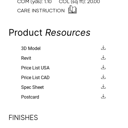
COM (yds):
1.10
COL (sq ft):
20.00
CARE INSTRUCTION
Product
Resources
3D Model
Revit
Price List USA
Price List CAD
Spec Sheet
Postcard
FINISHES