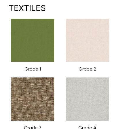
TEXTILES
Grade 1
Grade 2
Grade 3
Grade 4