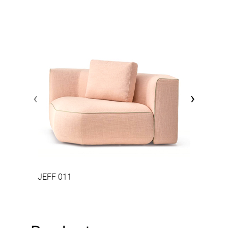
‹
›
JEFF 011