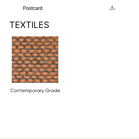
Postcard
TEXTILES
Contemporary Grade