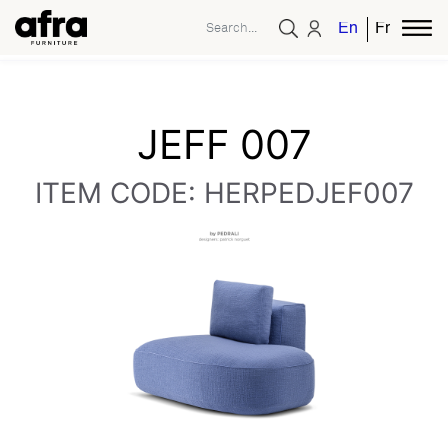
English
French
JEFF 007
ITEM CODE: HERPEDJEF007