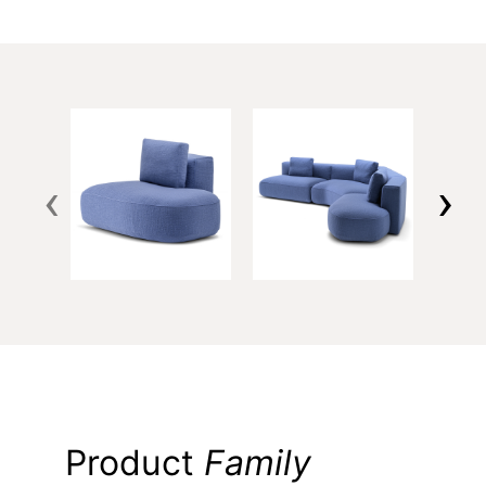
‹
›
Product
Family