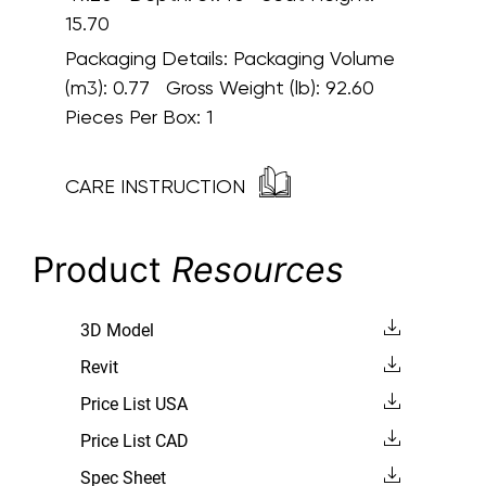
15.70
Packaging Details:
Packaging Volume
(m3): 0.77 Gross Weight (lb): 92.60
Pieces Per Box: 1
CARE INSTRUCTION
Product
Resources
3D Model
Revit
Price List USA
Price List CAD
Spec Sheet