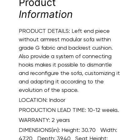
Product
Information
PRODUCT DETAILS:
Left end piece
without armrest modular sofa within
grade G fabric and backrest cushion.
Also provide a system of connecting
hooks makes it possible to dismantle
and reconfigure the sofa, customizing it
and adapting it according to the
evolution of the space.
LOCATION:
Indoor
PRODUCTION LEAD TIME:
10-12 weeks.
WARRANTY:
2 years
DIMENSIONS(in):
Height: 30.70 Width:
47.20 Depth: 39.40 Seat Height: