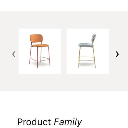
‹
›
Product
Family