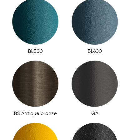
BL500
BL600
BS Antique bronze
GA