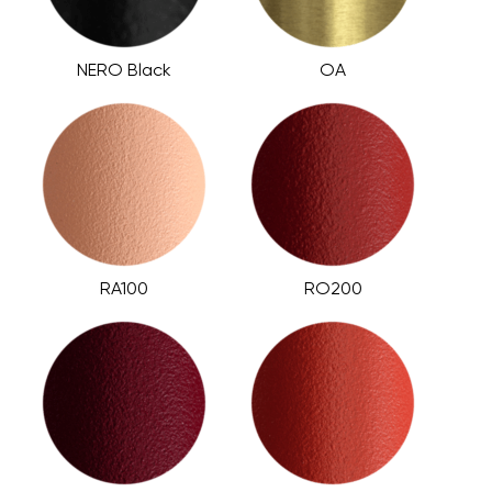
NERO Black
OA
RA100
RO200