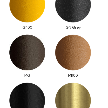
GI100
GN Grey
MG
MI100