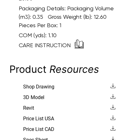
Packaging Details:
Packaging Volume
(m3): 0.35 Gross Weight (lb): 12.60
Pieces Per Box: 1
COM (yds):
1.10
CARE INSTRUCTION
Product
Resources
Shop Drawing
3D Model
Revit
Price List USA
Price List CAD
Spec Sheet