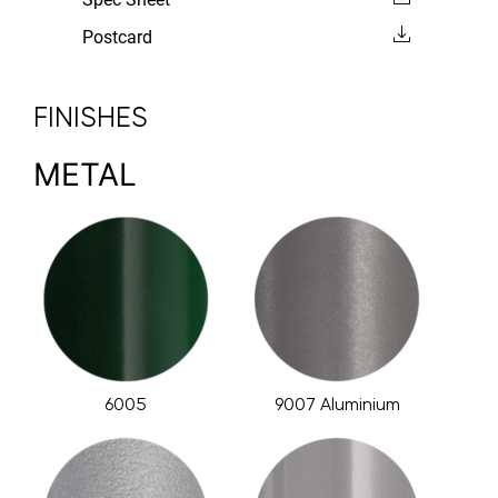
Postcard
FINISHES
METAL
6005
9007 Aluminium