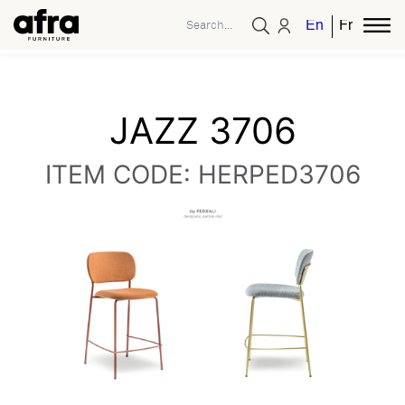
English
French
JAZZ 3706
ITEM CODE: HERPED3706