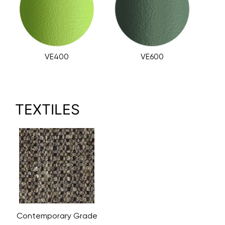
VE400
VE600
TEXTILES
Contemporary Grade