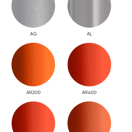
AG
AL
AR200
AR400