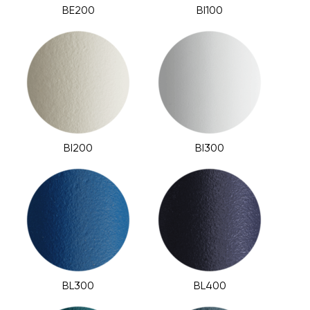
BE200
BI100
BI200
BI300
BL300
BL400