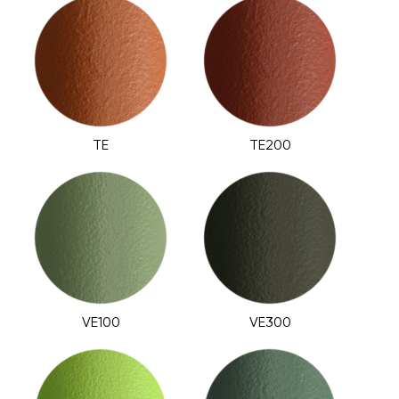
TE
TE200
VE100
VE300