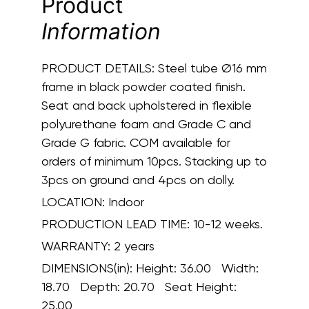
Product
Information
PRODUCT DETAILS:
Steel tube Ø16 mm
frame in black powder coated finish.
Seat and back upholstered in flexible
polyurethane foam and Grade C and
Grade G fabric. COM available for
orders of minimum 10pcs. Stacking up to
3pcs on ground and 4pcs on dolly.
LOCATION:
Indoor
PRODUCTION LEAD TIME:
10-12 weeks.
WARRANTY:
2 years
DIMENSIONS(in):
Height: 36.00 Width:
18.70 Depth: 20.70 Seat Height:
25.00