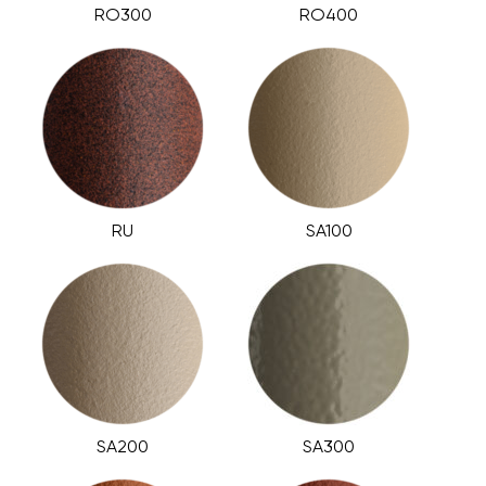
RO300
RO400
RU
SA100
SA200
SA300