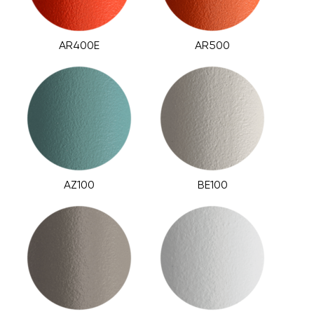
AR400E
AR500
AZ100
BE100