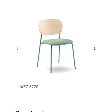
‹
›
JAZZ 3720