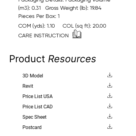
(m3): 0.31 Gross Weight (lb): 19.84
Pieces Per Box: 1
COM (yds):
1.10
COL (sq ft):
20.00
CARE INSTRUCTION
Product
Resources
3D Model
Revit
Price List USA
Price List CAD
Spec Sheet
Postcard