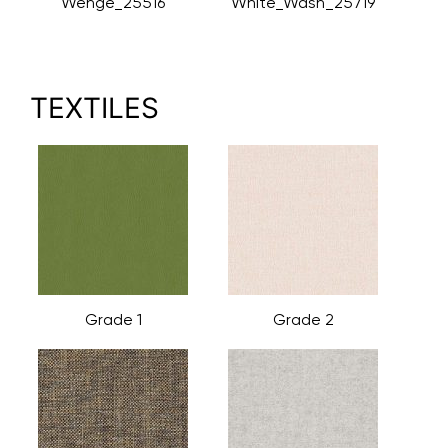
Wenge_25516
White_Wash_25719
TEXTILES
Grade 1
Grade 2