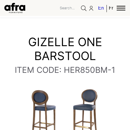
English
French
GIZELLE ONE
BARSTOOL
ITEM CODE: HER850BM-1