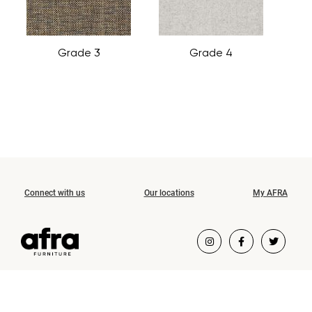
Grade 3
Grade 4
Connect with us
Our locations
My AFRA
COPYRIGHT ©2026 AFRA FURNITURE.
ALL RIGHTS RESERVED