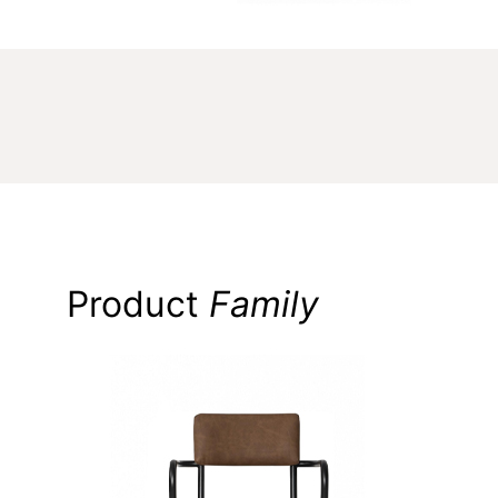
Product
Family