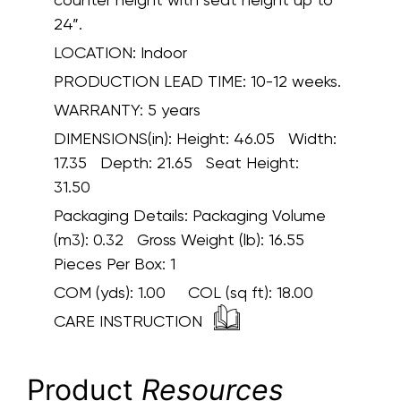
24”.
LOCATION:
Indoor
PRODUCTION LEAD TIME:
10-12 weeks.
WARRANTY:
5 years
DIMENSIONS(in):
Height: 46.05 Width:
17.35 Depth: 21.65 Seat Height:
31.50
Packaging Details:
Packaging Volume
(m3): 0.32 Gross Weight (lb): 16.55
Pieces Per Box: 1
COM (yds):
1.00
COL (sq ft):
18.00
CARE INSTRUCTION
Product
Resources