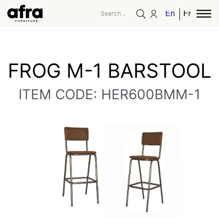
English
French
FROG M-1 BARSTOOL
ITEM CODE: HER600BMM-1