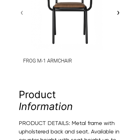
‹
›
FROG M-1 ARMCHAIR
Product
Information
PRODUCT DETAILS:
Metal frame with
upholstered back and seat. Available in
counter height with seat height up to