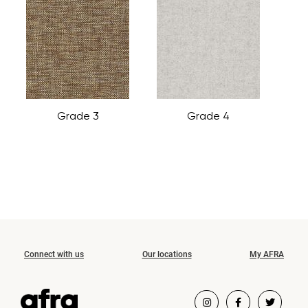
Grade 3
Grade 4
Connect with us
Our locations
My AFRA