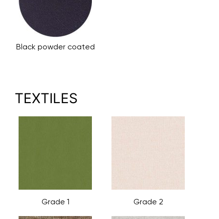
Black powder coated
TEXTILES
Grade 1
Grade 2