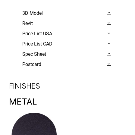
3D Model
Revit
Price List USA
Price List CAD
Spec Sheet
Postcard
FINISHES
METAL