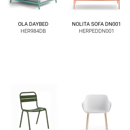
OLA DAYBED
NOLITA SOFA DN001
HER984DB
HERPEDDN001