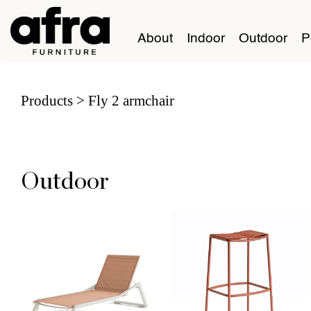
About
Indoor
Outdoor
P
Products
Fly 2 armchair
Outdoor