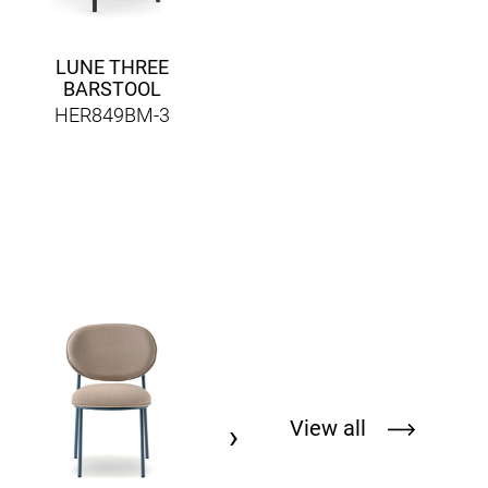
LUNE THREE
BARSTOOL
HER849BM-3
DOME 267
HERPED267
View all
›