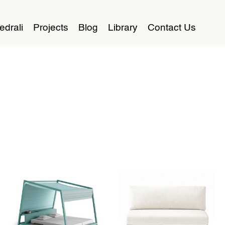
edrali
Projects
Blog
Library
Contact Us