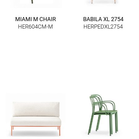
MIAMI M CHAIR
BABILA XL 2754
HER604CM-M
HERPEDXL2754