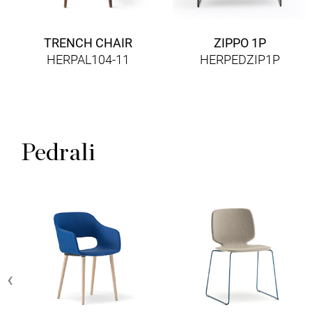
TRENCH CHAIR
ZIPPO 1P
HERPAL104-11
HERPEDZIP1P
Pedrali
‹