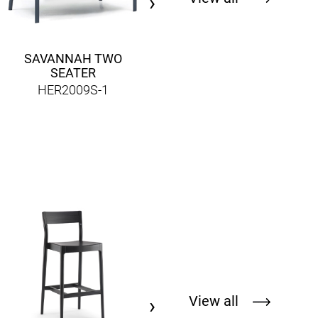
›
SAVANNAH TWO
SEATER
HER2009S-1
LONDON TWO CHAIR
HER856CM-2
View all
›