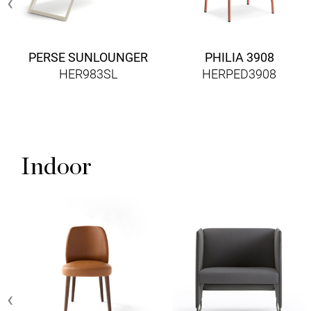
‹
PERSE SUNLOUNGER
PHILIA 3908
HER983SL
HERPED3908
Indoor
‹