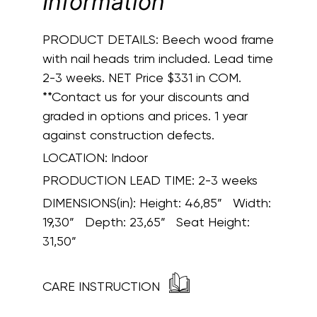
Information
PRODUCT DETAILS:
Beech wood frame
with nail heads trim included. Lead time
2-3 weeks. NET Price $331 in COM.
**Contact us for your discounts and
graded in options and prices. 1 year
against construction defects.
LOCATION:
Indoor
PRODUCTION LEAD TIME:
2-3 weeks
DIMENSIONS(in):
Height: 46,85” Width:
19,30” Depth: 23,65” Seat Height:
31,50”
CARE INSTRUCTION