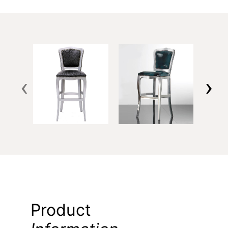
‹
›
Product