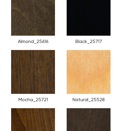
Almond_25616
Black_25717
Mocha_25721
Natural_25528