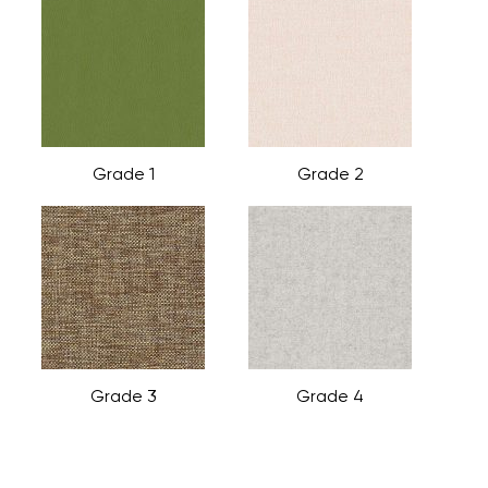
Grade 1
Grade 2
Grade 3
Grade 4