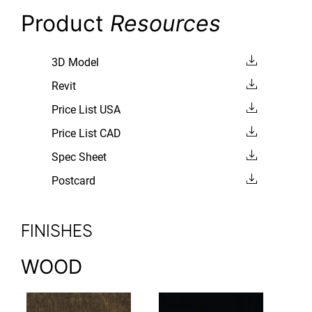
Product
Resources
3D Model
Revit
Price List USA
Price List CAD
Spec Sheet
Postcard
FINISHES
WOOD