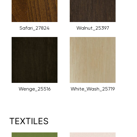
Safari_27824
Walnut_25397
Wenge_25516
White_Wash_25719
TEXTILES