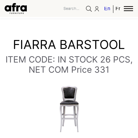
English
French
FIARRA BARSTOOL
ITEM CODE: IN STOCK 26 PCS,
NET COM Price 331