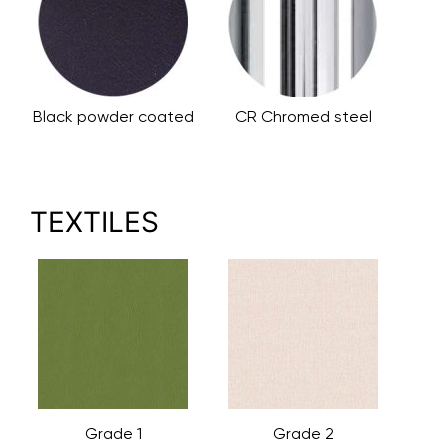
Black powder coated
CR Chromed steel
TEXTILES
Grade 1
Grade 2