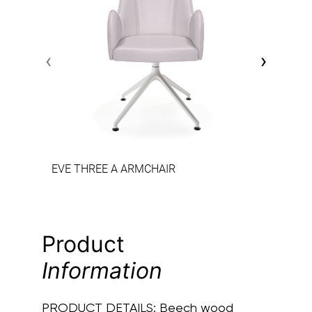
‹
›
EVE THREE A ARMCHAIR
Product
Information
PRODUCT DETAILS:
Beech wood