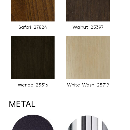
Safari_27824
Walnut_25397
Wenge_25516
White_Wash_25719
METAL