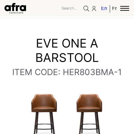
English
French
EVE ONE A
BARSTOOL
ITEM CODE: HER803BMA-1