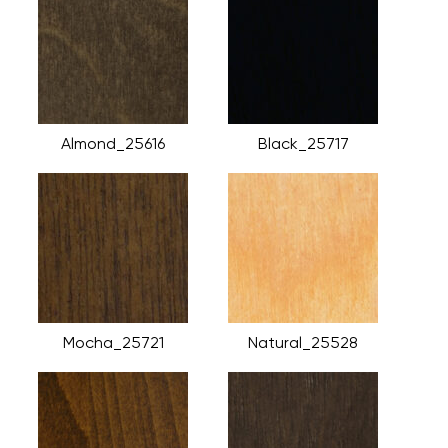
Almond_25616
Black_25717
Mocha_25721
Natural_25528