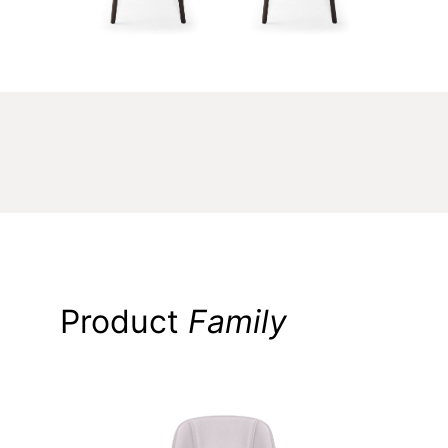
Product
Family