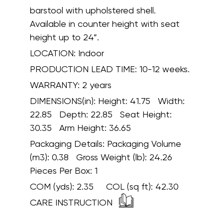
barstool with upholstered shell.
Available in counter height with seat
height up to 24”.
LOCATION:
Indoor
PRODUCTION LEAD TIME:
10-12 weeks.
WARRANTY:
2 years
DIMENSIONS(in):
Height: 41.75 Width:
22.85 Depth: 22.85 Seat Height:
30.35 Arm Height: 36.65
Packaging Details:
Packaging Volume
(m3): 0.38 Gross Weight (lb): 24.26
Pieces Per Box: 1
COM (yds):
2.35
COL (sq ft):
42.30
CARE INSTRUCTION