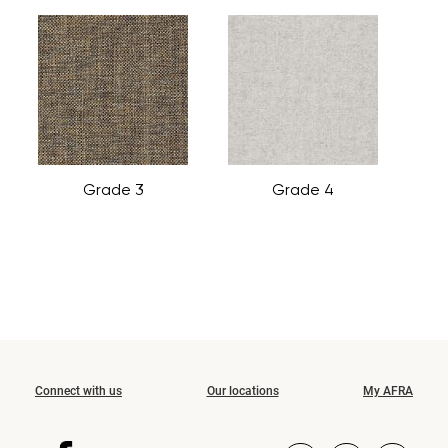
Grade 3
Grade 4
Connect with us
Our locations
My AFRA