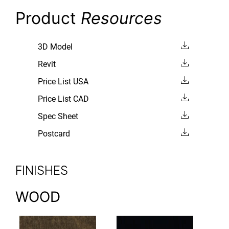
Product
Resources
3D Model
Revit
Price List USA
Price List CAD
Spec Sheet
Postcard
FINISHES
WOOD