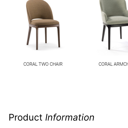
CORAL TWO CHAIR
CORAL ARMC
Product
Information