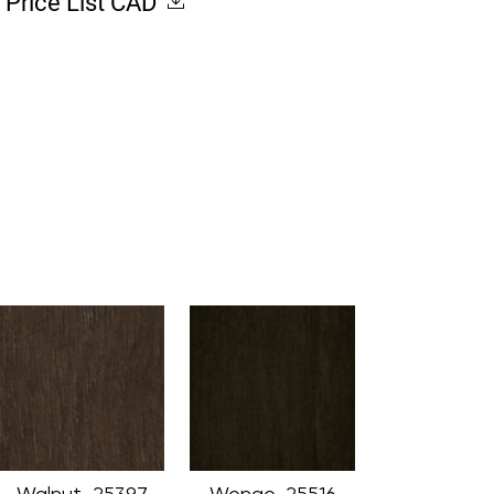
Price List CAD
Walnut_25397
Wenge_25516