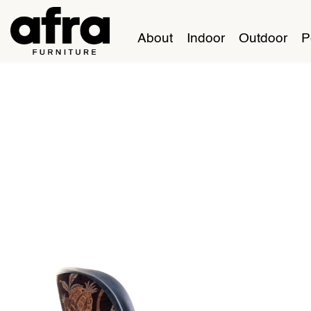
About
Indoor
Outdoor
P