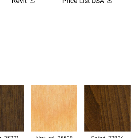
Revit
Price List USA
_25721
Natural_25528
Safari_27824