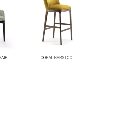
HAIR
CORAL BARSTOOL