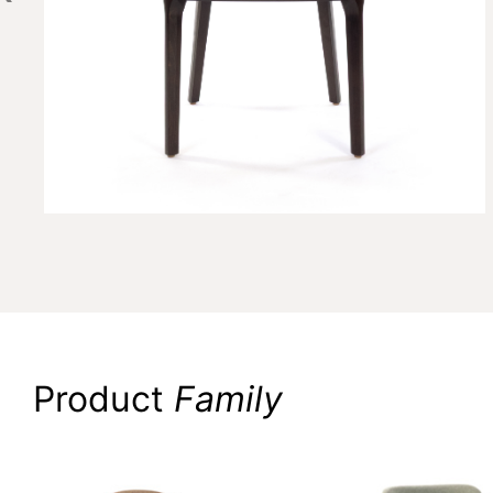
Product
Family