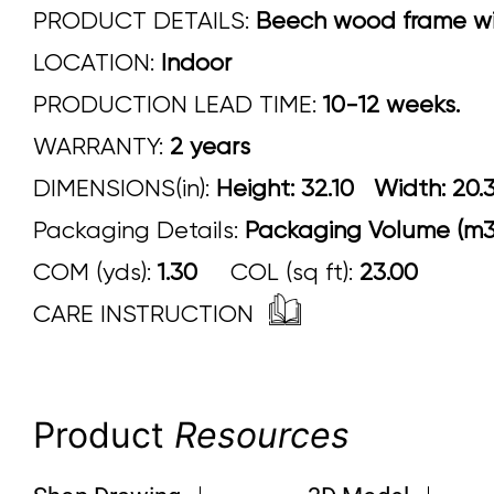
PRODUCT DETAILS:
Beech wood frame wit
LOCATION:
Indoor
PRODUCTION LEAD TIME:
10-12 weeks.
WARRANTY:
2 years
DIMENSIONS(in):
Height: 32.10 Width
Packaging Details:
Packaging Volume (m3)
COM (yds):
1.30
COL (sq ft):
23.00
CARE INSTRUCTION
Product
Resources