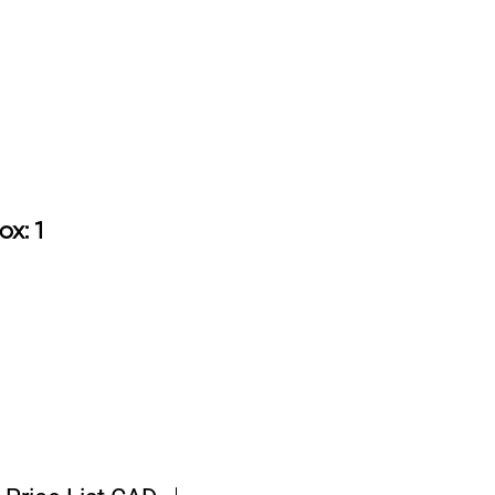
9.50
ox: 1