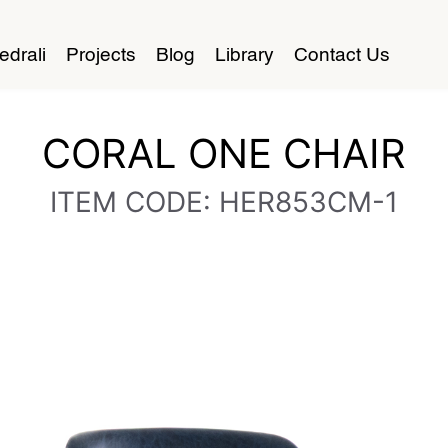
edrali
Projects
Blog
Library
Contact Us
CORAL ONE CHAIR
ITEM CODE: HER853CM-1