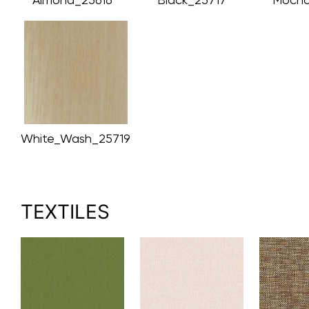
White_Wash_25719
TEXTILES