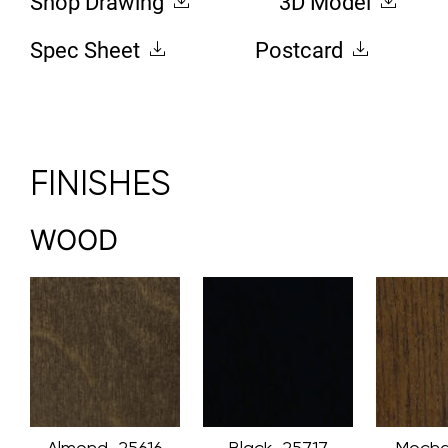
Shop Drawing
3D Model
Spec Sheet
Postcard
FINISHES
WOOD
Almond_25616
Black_25717
Mocha