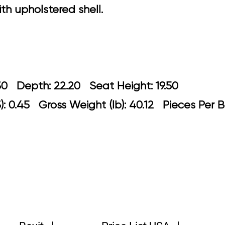
h upholstered shell.
: 20.30 Depth: 22.20 Seat Height: 1
: 0.45 Gross Weight (lb): 40.12 Pieces Per B