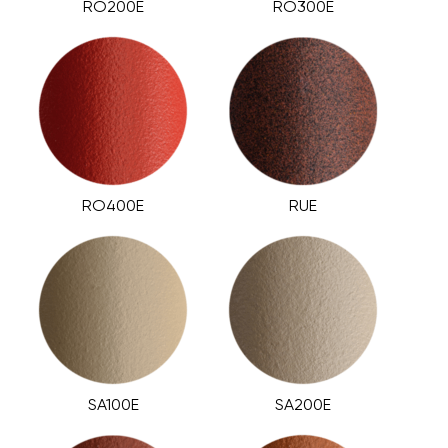
RO200E
RO300E
RO400E
RUE
SA100E
SA200E