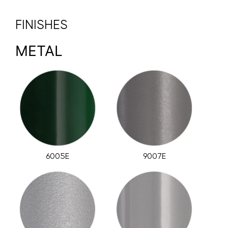
FINISHES
METAL
6005E
9007E