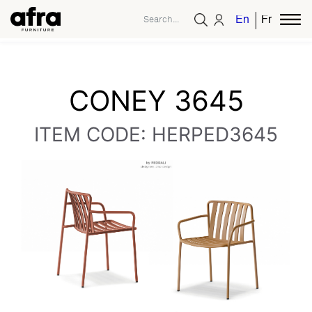
English
French
CONEY 3645
ITEM CODE: HERPED3645