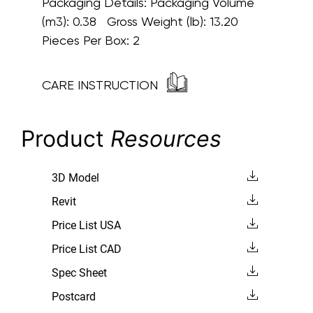
Packaging Details:
Packaging Volume
(m3): 0.38 Gross Weight (lb): 13.20
Pieces Per Box: 2
CARE INSTRUCTION
Product
Resources
3D Model
Revit
Price List USA
Price List CAD
Spec Sheet
Postcard