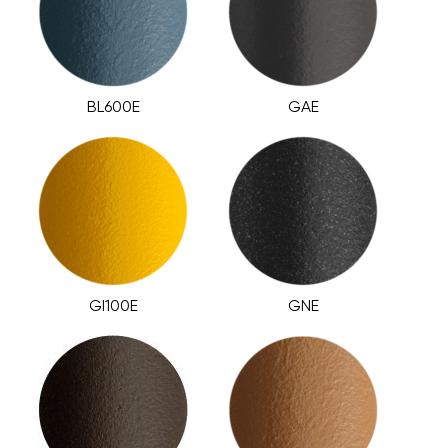
BL600E
GAE
GI100E
GNE