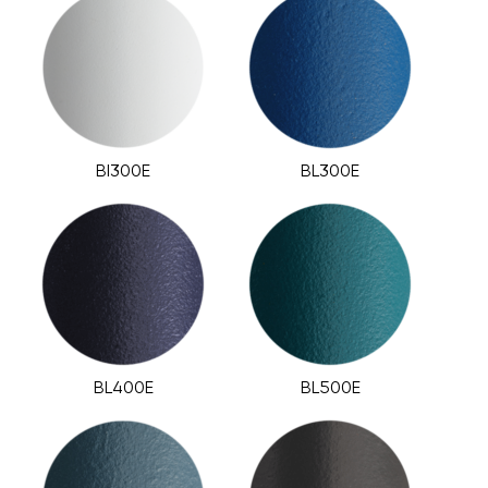
BI300E
BL300E
BL400E
BL500E