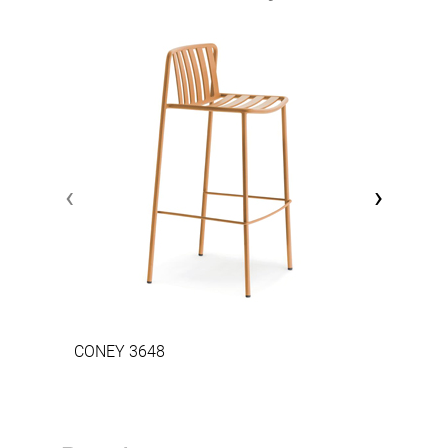
‹
›
CONEY 3648