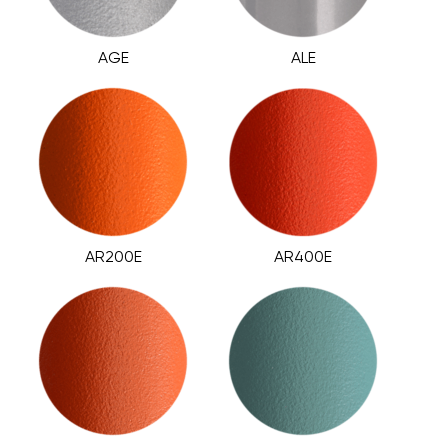
AGE
ALE
AR200E
AR400E