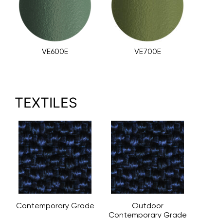
VE600E
VE700E
TEXTILES
Contemporary Grade
Outdoor
Contemporary Grade