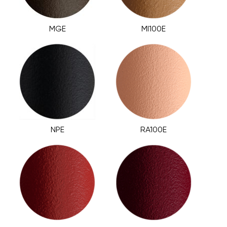
MGE
MI100E
NPE
RA100E