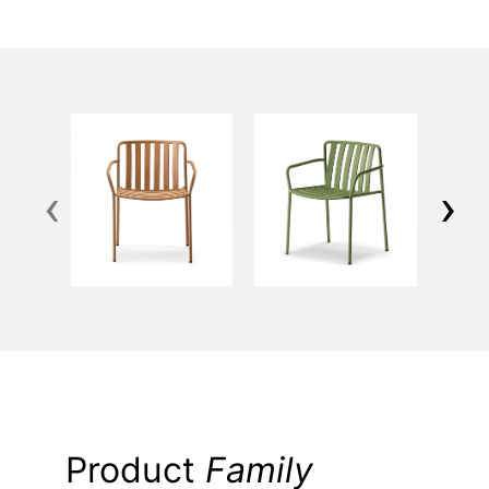
‹
›
Product
Family