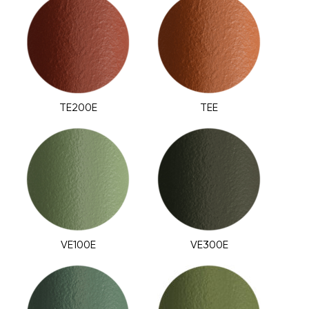
TE200E
TEE
VE100E
VE300E