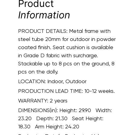
Product
Information
PRODUCT DETAILS:
Metal frame with
steel tube 20mm for outdoor in powder
coated finish. Seat cushion is available
in Grade D fabric with surcharge.
Stackable up to 8 pcs on the ground, 8
pcs on the dolly.
LOCATION:
Indoor, Outdoor
PRODUCTION LEAD TIME:
10-12 weeks.
WARRANTY:
2 years
DIMENSIONS(in):
Height: 29.90 Width:
23.20 Depth: 21.30 Seat Height:
18.30 Arm Height: 24.20