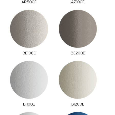
AR500E
AZ100E
BE100E
BE200E
BI100E
BI200E