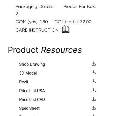
Packaging Details:
Pieces Per Box:
2
COM (yds):
1.80
COL (sq ft):
32.00
CARE INSTRUCTION
Product
Resources
Shop Drawing
3D Model
Revit
Price List USA
Price List CAD
Spec Sheet