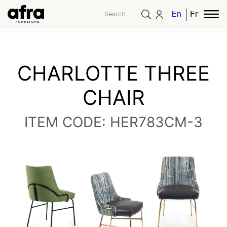
English
French
CHARLOTTE THREE
CHAIR
ITEM CODE: HER783CM-3