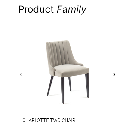
Product
Family
‹
›
CHARLOTTE TWO CHAIR