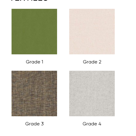
Grade 1
Grade 2
Grade 3
Grade 4