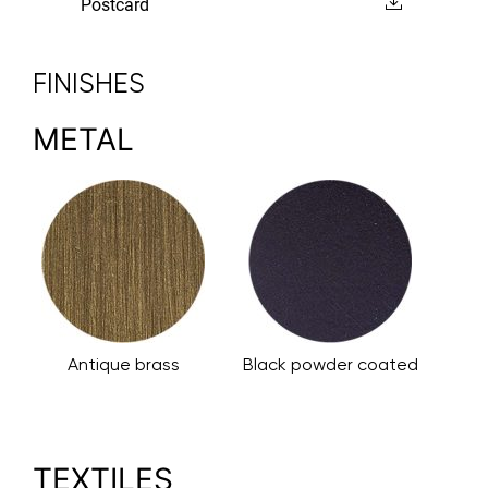
Postcard
FINISHES
METAL
Antique brass
Black powder coated
TEXTILES