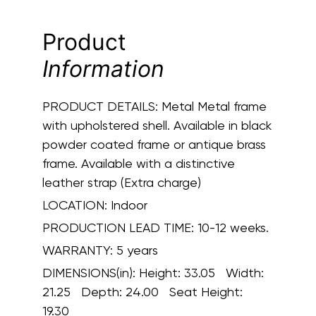
Product
Information
PRODUCT DETAILS:
Metal Metal frame
with upholstered shell. Available in black
powder coated frame or antique brass
frame. Available with a distinctive
leather strap (Extra charge)
LOCATION:
Indoor
PRODUCTION LEAD TIME:
10-12 weeks.
WARRANTY:
5 years
DIMENSIONS(in):
Height: 33.05 Width:
21.25 Depth: 24.00 Seat Height:
19.30