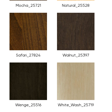
Mocha_25721
Natural_25528
Safari_27824
Walnut_25397
Wenge_25516
White_Wash_25719