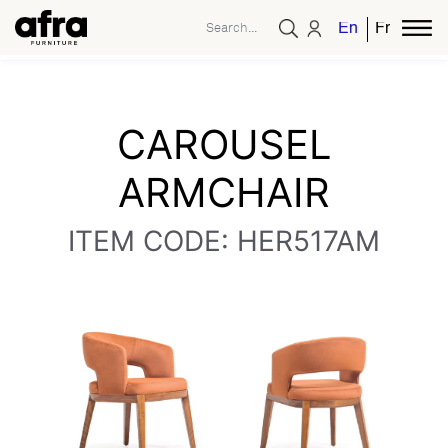
English
French
CAROUSEL
ARMCHAIR
ITEM CODE: HER517AM