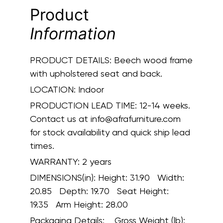
Product
Information
PRODUCT DETAILS:
Beech wood frame
with upholstered seat and back.
LOCATION:
Indoor
PRODUCTION LEAD TIME:
12-14 weeks.
Contact us at info@afrafurniture.com
for stock availability and quick ship lead
times.
WARRANTY:
2 years
DIMENSIONS(in):
Height: 31.90 Width:
20.85 Depth: 19.70 Seat Height:
19.35 Arm Height: 28.00
Packaging Details:
Gross Weight (lb):