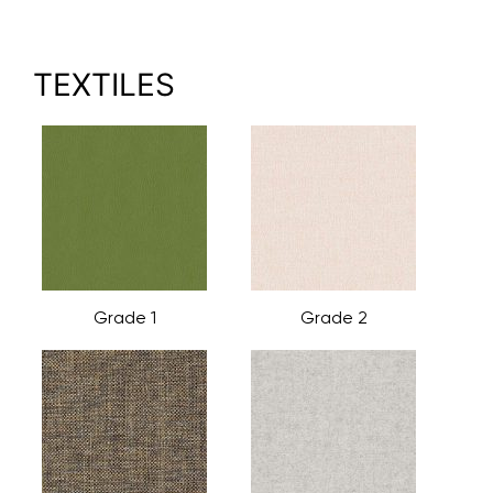
TEXTILES
Grade 1
Grade 2