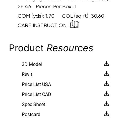
26.46 Pieces Per Box: 1
COM (yds):
1.70
COL (sq ft):
30.60
CARE INSTRUCTION
Product
Resources
3D Model
Revit
Price List USA
Price List CAD
Spec Sheet
Postcard