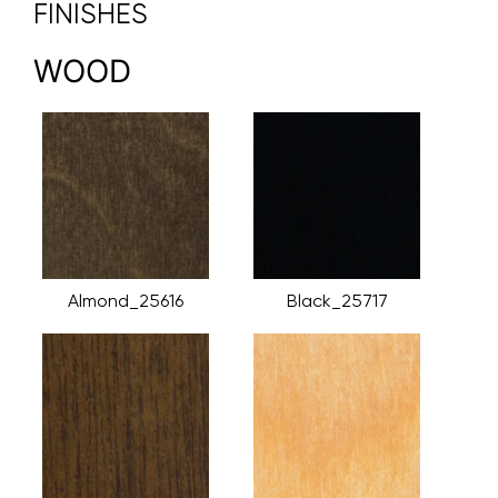
FINISHES
WOOD
Almond_25616
Black_25717