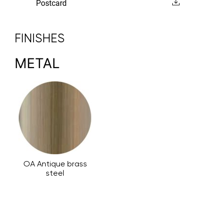
Postcard
FINISHES
METAL
OA Antique brass
steel