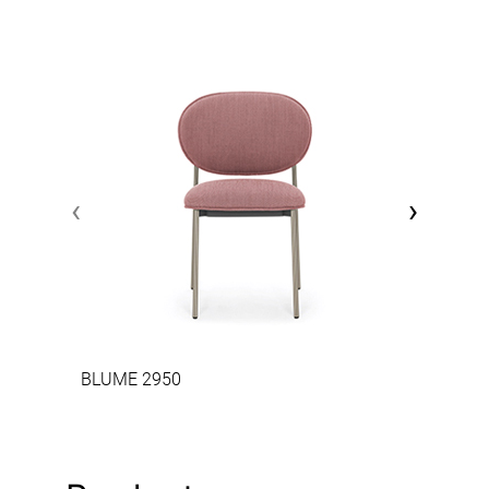
‹
›
BLUME 2950