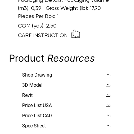
(m3): 0,39 Gross Weight (lb): 17,90
Pieces Per Box: 1
COM (yds):
2,50
CARE INSTRUCTION
Product
Resources
Shop Drawing
3D Model
Revit
Price List USA
Price List CAD
Spec Sheet