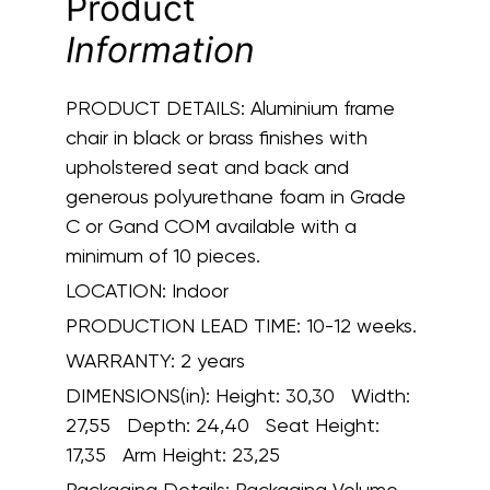
Product
Information
PRODUCT DETAILS:
Aluminium frame
chair in black or brass finishes with
upholstered seat and back and
generous polyurethane foam in Grade
C or Gand COM available with a
minimum of 10 pieces.
LOCATION:
Indoor
PRODUCTION LEAD TIME:
10-12 weeks.
WARRANTY:
2 years
DIMENSIONS(in):
Height: 30,30 Width:
27,55 Depth: 24,40 Seat Height:
17,35 Arm Height: 23,25
Packaging Details:
Packaging Volume