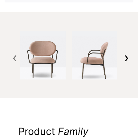
‹
›
Product
Family