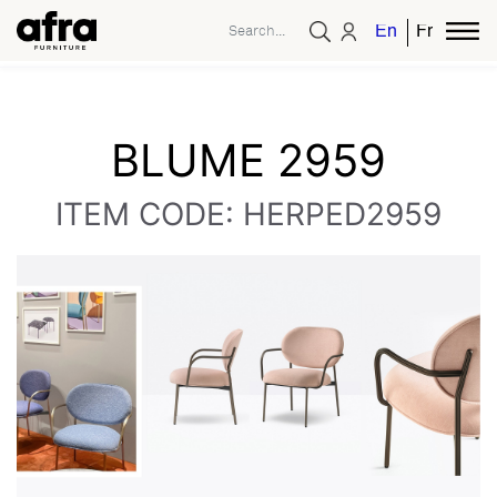
English
French
BLUME 2959
ITEM CODE: HERPED2959