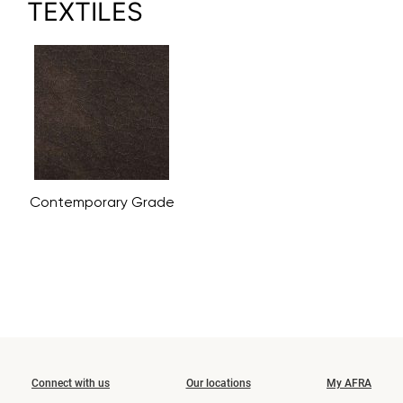
TEXTILES
Contemporary Grade
Connect with us
Our locations
My AFRA