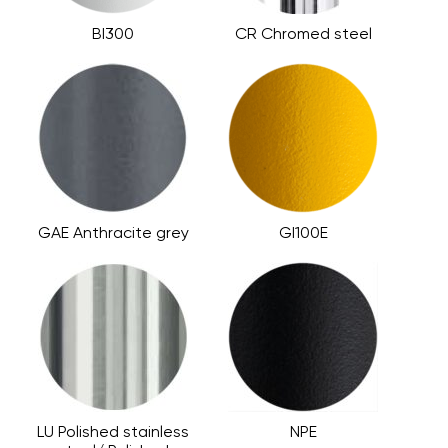
BI300
CR Chromed steel
GAE Anthracite grey
GI100E
LU Polished stainless
NPE