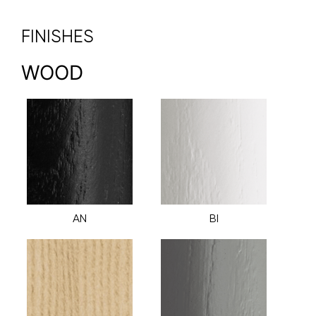
FINISHES
WOOD
AN
BI