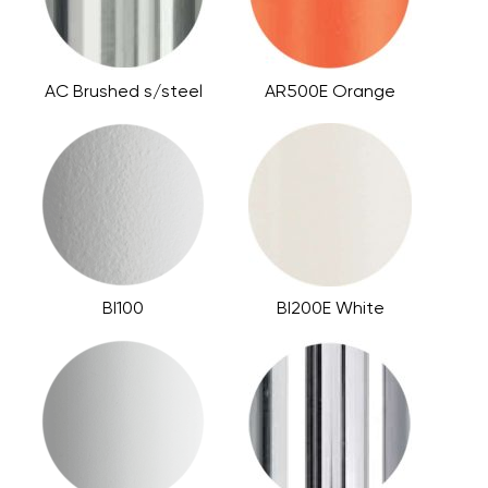
AC Brushed s/steel
AR500E Orange
BI100
BI200E White