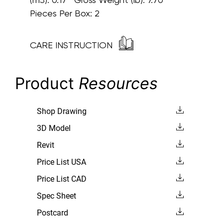
Pieces Per Box: 2
CARE INSTRUCTION
Product
Resources
Shop Drawing
3D Model
Revit
Price List USA
Price List CAD
Spec Sheet
Postcard