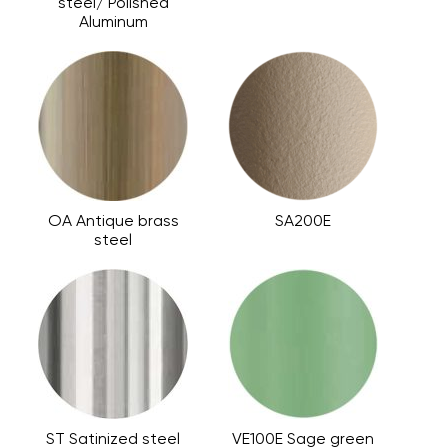
steel/ Polished
Aluminum
OA Antique brass
SA200E
steel
ST Satinized steel
VE100E Sage green