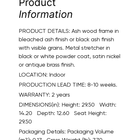
Product
Information
PRODUCT DETAILS:
Ash wood frame in
bleached ash finish or black ash finish
with visible grains. Metal stretcher in
black or white powder coat, satin nickel
or antique brass finish.
LOCATION:
Indoor
PRODUCTION LEAD TIME:
8-10 weeks.
WARRANTY:
2 years
DIMENSIONS(in):
Height: 29.50 Width:
14.20 Depth: 12.60 Seat Height:
29.50
Packaging Details:
Packaging Volume
(m3): 0.17 Gross Weight (lb): 7.70