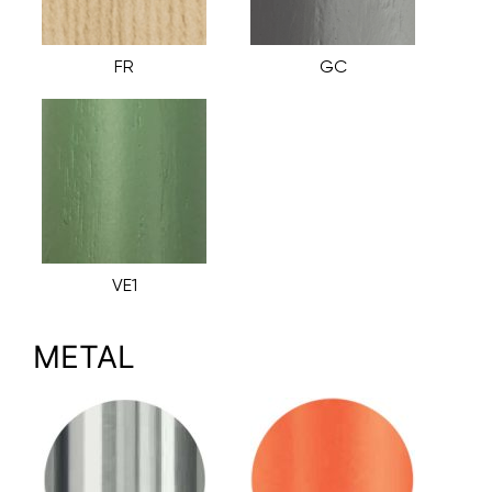
FR
GC
VE1
METAL