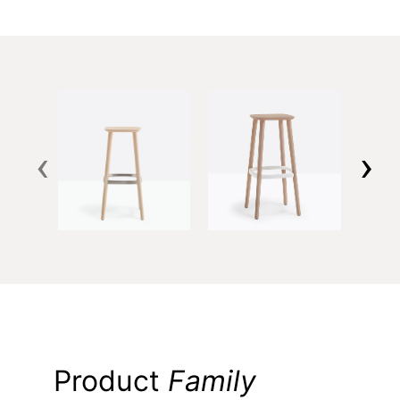
‹
›
Product
Family