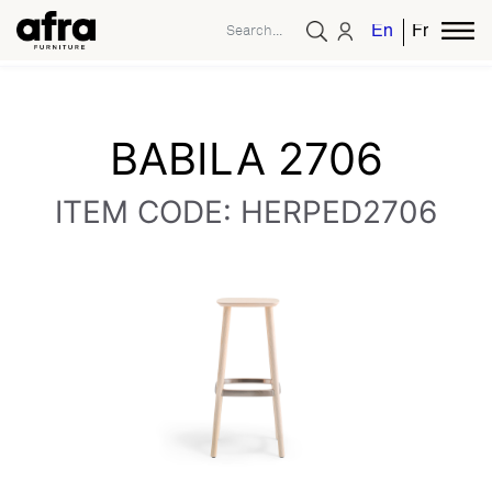
English
French
BABILA 2706
ITEM CODE: HERPED2706