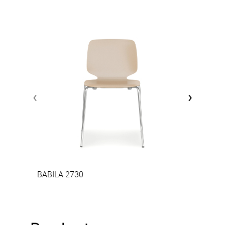
‹
›
BABILA 2730