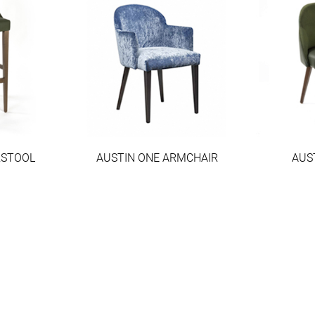
RSTOOL
AUSTIN ONE ARMCHAIR
AUS