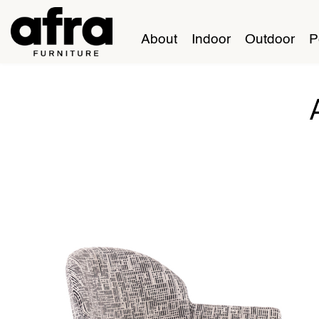
About
Indoor
Outdoor
P