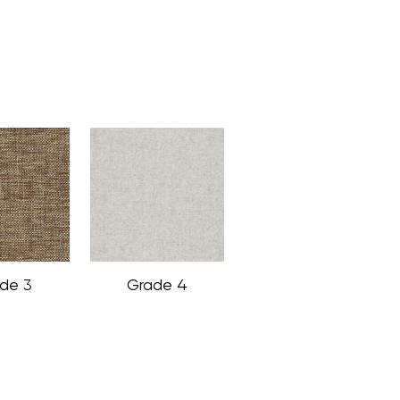
de 3
Grade 4