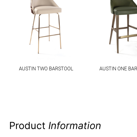
AUSTIN TWO BARSTOOL
AUSTIN ONE BA
Product
Information