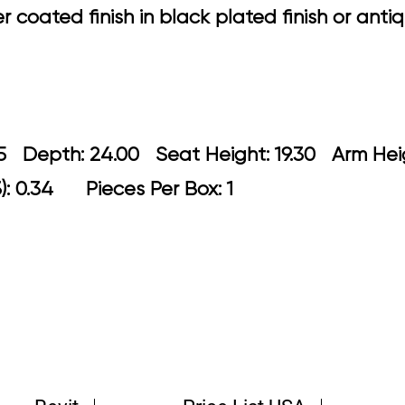
coated finish in black plated finish or antiq
 21.25 Depth: 24.00 Seat Height: 19.30
): 0.34 Pieces Per Box: 1