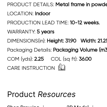
PRODUCT DETAILS:
Metal frame in powder 
LOCATION:
Indoor
PRODUCTION LEAD TIME:
10-12 weeks.
WARRANTY:
5 years
DIMENSIONS(in):
Height: 31.90 Width:
Packaging Details:
Packaging Volume (m3
COM (yds):
2.25
COL (sq ft):
36.00
CARE INSTRUCTION
Product
Resources