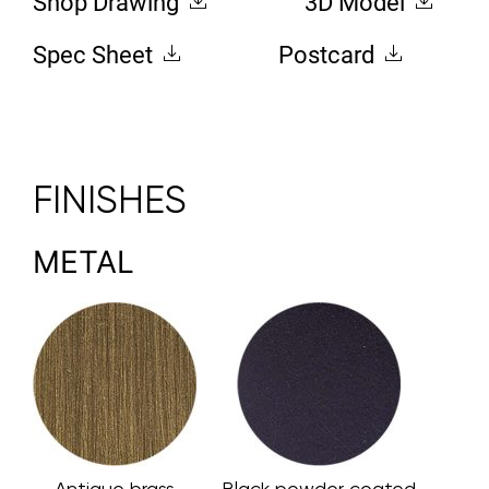
Shop Drawing
3D Model
Spec Sheet
Postcard
FINISHES
METAL
Antique brass
Black powder coated