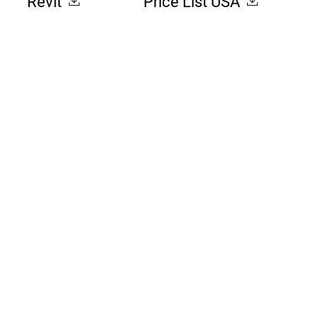
Revit
Price List USA