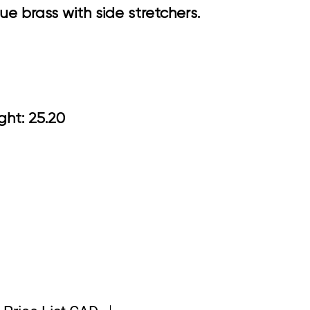
ue brass with side stretchers.
 Arm Height: 25.20