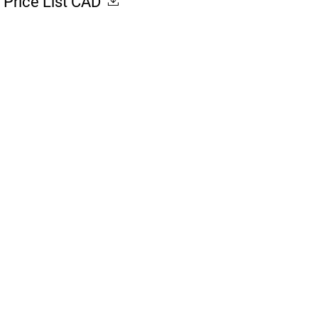
Price List CAD