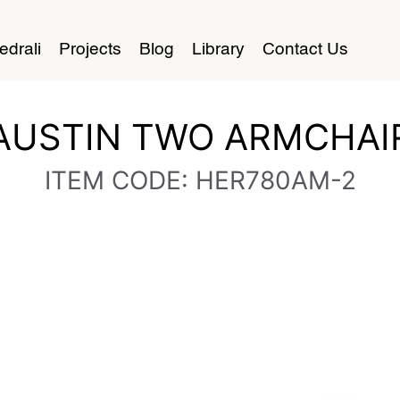
edrali
Projects
Blog
Library
Contact Us
AUSTIN TWO ARMCHAI
ITEM CODE: HER780AM-2