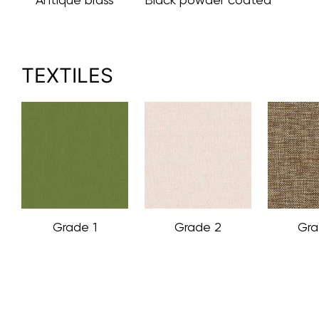
TEXTILES
Grade 1
Grade 2
Gra