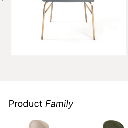
Product
Family