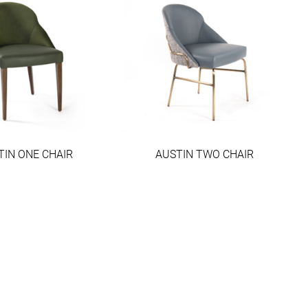
TIN ONE CHAIR
AUSTIN TWO CHAIR