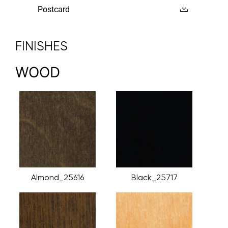
Postcard
FINISHES
WOOD
Almond_25616
Black_25717