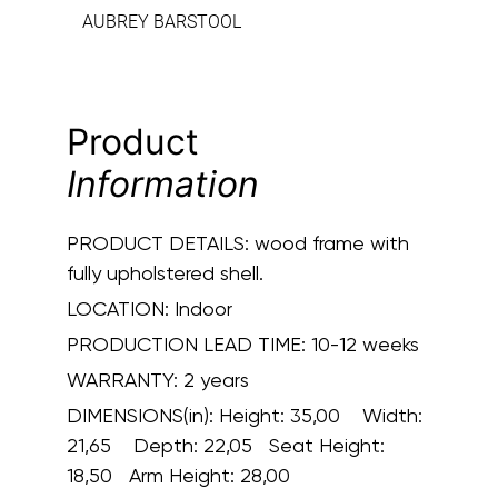
AUBREY BARSTOOL
Product
Information
PRODUCT DETAILS:
wood frame with
fully upholstered shell.
LOCATION:
Indoor
PRODUCTION LEAD TIME:
10-12 weeks
WARRANTY:
2 years
DIMENSIONS(in):
Height: 35,00 Width:
21,65 Depth: 22,05 Seat Height:
18,50 Arm Height: 28,00