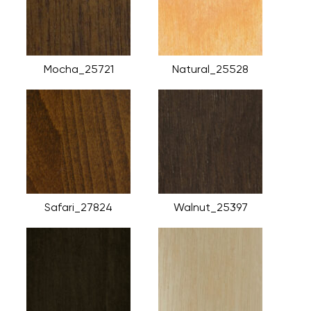
Mocha_25721
Natural_25528
Safari_27824
Walnut_25397