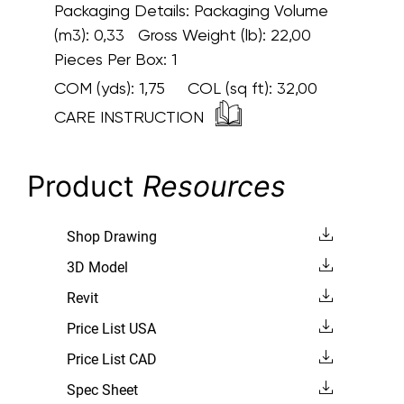
Packaging Details:
Packaging Volume
(m3): 0,33 Gross Weight (lb): 22,00
Pieces Per Box: 1
COM (yds):
1,75
COL (sq ft):
32,00
CARE INSTRUCTION
Product
Resources
Shop Drawing
3D Model
Revit
Price List USA
Price List CAD
Spec Sheet