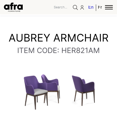
English
French
AUBREY ARMCHAIR
ITEM CODE: HER821AM