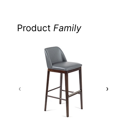
Product
Family
‹
›