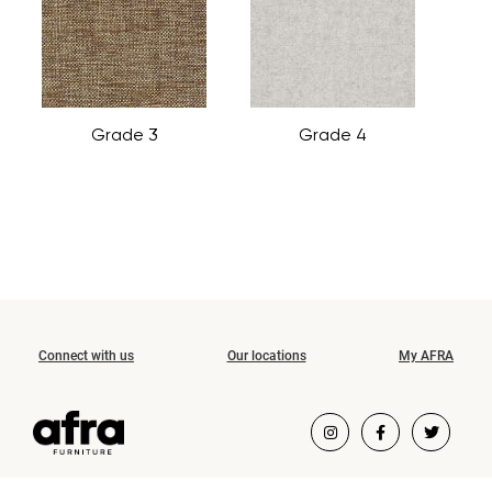
Grade 3
Grade 4
Connect with us
Our locations
My AFRA