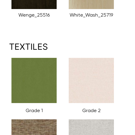
Wenge_25516
White_Wash_25719
TEXTILES
Grade 1
Grade 2