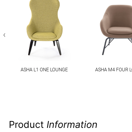
‹
ASHA L1 ONE LOUNGE
ASHA M4 FOUR 
Product
Information