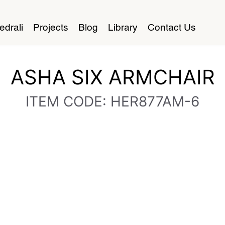
edrali
Projects
Blog
Library
Contact Us
ASHA SIX ARMCHAIR
ITEM CODE: HER877AM-6