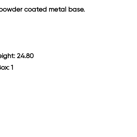
k powder coated metal base.
0 Arm Height: 24.80
Box: 1