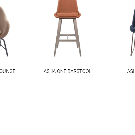
LOUNGE
ASHA ONE BARSTOOL
ASH