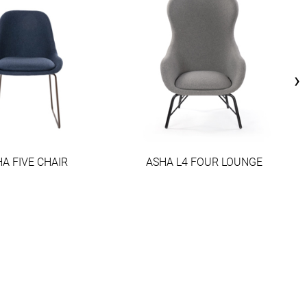
›
A FIVE CHAIR
ASHA L4 FOUR LOUNGE