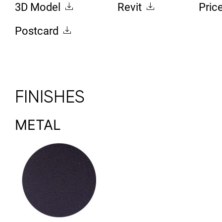
3D Model
Revit
Pric
Postcard
FINISHES
METAL