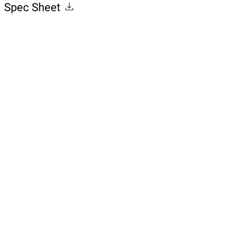
Spec Sheet