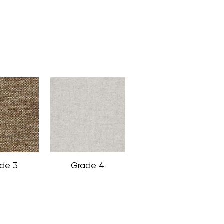
de 3
Grade 4