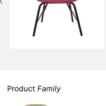
Product
Family