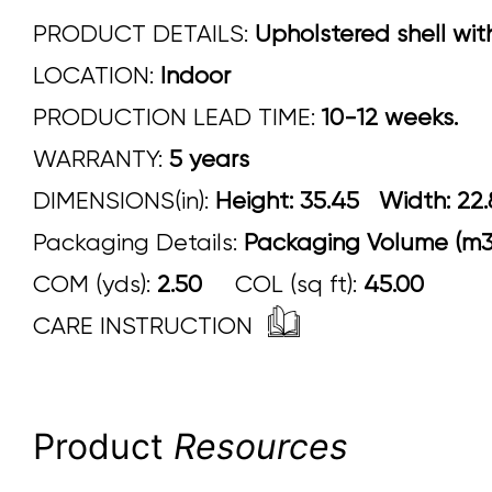
PRODUCT DETAILS:
Upholstered shell wit
LOCATION:
Indoor
PRODUCTION LEAD TIME:
10-12 weeks.
WARRANTY:
5 years
DIMENSIONS(in):
Height: 35.45 Width:
Packaging Details:
Packaging Volume (m3)
COM (yds):
2.50
COL (sq ft):
45.00
CARE INSTRUCTION
Product
Resources