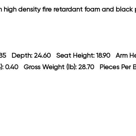
h high density fire retardant foam and blac
 22.85 Depth: 24.60 Seat Height: 18.9
: 0.40 Gross Weight (lb): 28.70 Pieces Per 