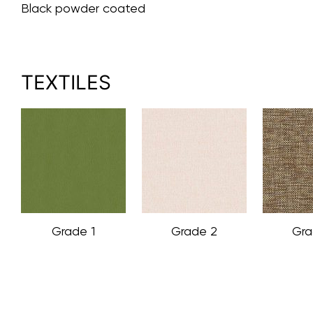
Black powder coated
TEXTILES
Grade 1
Grade 2
Gra