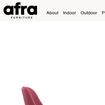
About
Indoor
Outdoor
P