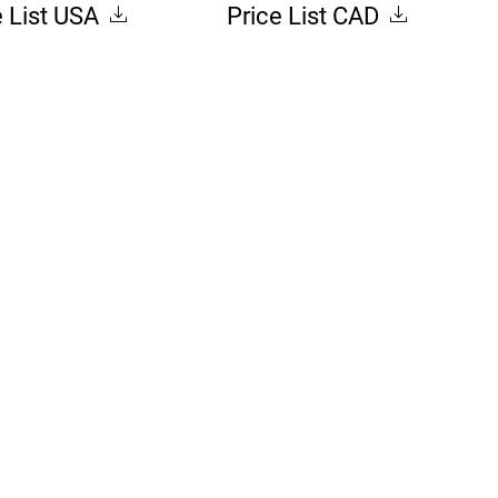
e List USA
Price List CAD