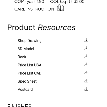
COM (yds):
1,80
COL (sq ft):
32,00
CARE INSTRUCTION
Product
Resources
Shop Drawing
3D Model
Revit
Price List USA
Price List CAD
Spec Sheet
Postcard
FINISHES