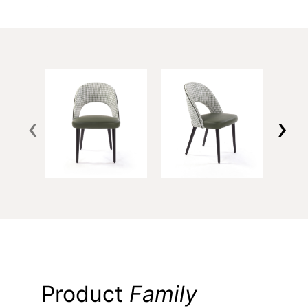
‹
›
Product
Family