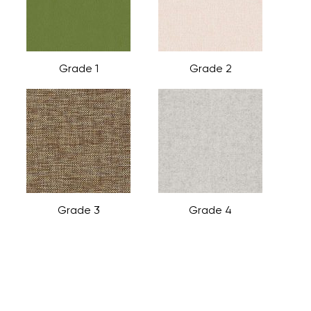
Grade 1
Grade 2
Grade 3
Grade 4