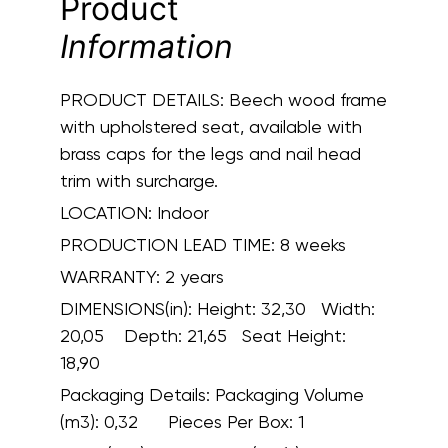
Product
Information
PRODUCT DETAILS:
Beech wood frame
with upholstered seat, available with
brass caps for the legs and nail head
trim with surcharge.
LOCATION:
Indoor
PRODUCTION LEAD TIME:
8 weeks
WARRANTY:
2 years
DIMENSIONS(in):
Height: 32,30 Width:
20,05 Depth: 21,65 Seat Height:
18,90
Packaging Details:
Packaging Volume
(m3): 0,32 Pieces Per Box: 1