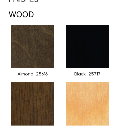
WOOD
Almond_25616
Black_25717