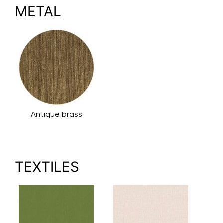
METAL
Antique brass
TEXTILES