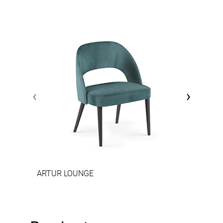
‹
›
ARTUR LOUNGE