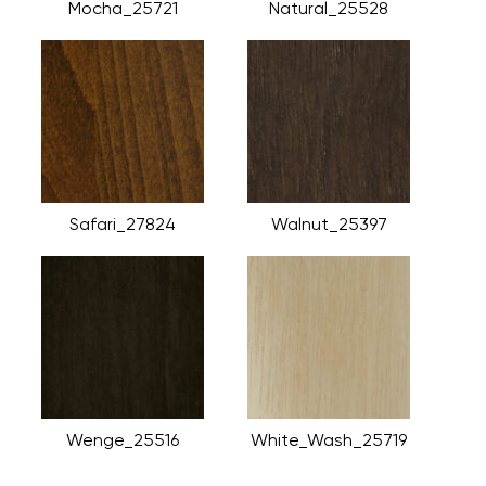
Mocha_25721
Natural_25528
Safari_27824
Walnut_25397
Wenge_25516
White_Wash_25719