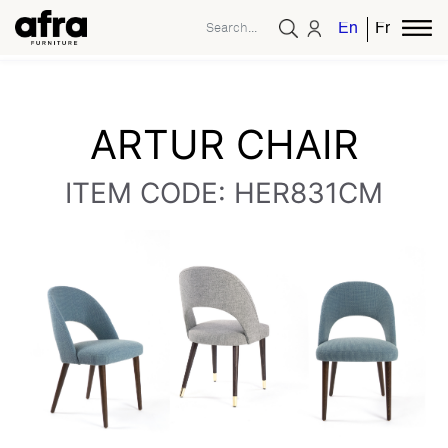
English
French
ARTUR CHAIR
ITEM CODE: HER831CM