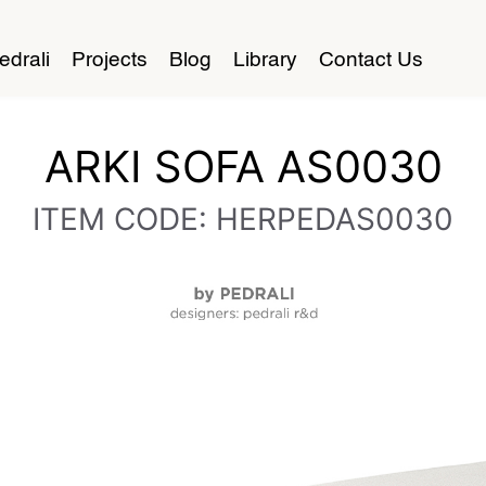
edrali
Projects
Blog
Library
Contact Us
ARKI SOFA AS0030
ITEM CODE: HERPEDAS0030