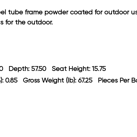
eel tube frame powder coated for outdoor u
 for the outdoor.
: 30.70 Depth: 57.50 Seat Height: 15
: 0.85 Gross Weight (lb): 67.25 Pieces Per B