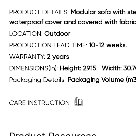
PRODUCT DETAILS:
Modular sofa with st
waterproof cover and covered with fabrics
LOCATION:
Outdoor
PRODUCTION LEAD TIME:
10-12 weeks.
WARRANTY:
2 years
DIMENSIONS(in):
Height: 29.15 Width
Packaging Details:
Packaging Volume (m3)
CARE INSTRUCTION