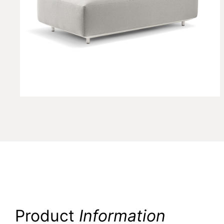
Product
Information