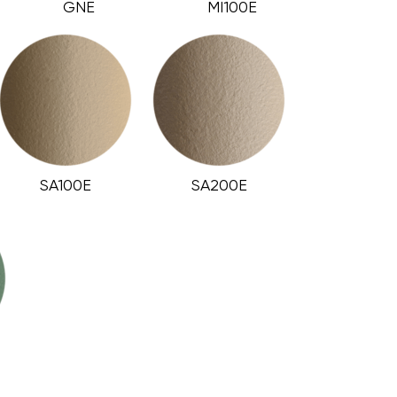
GNE
MI100E
SA100E
SA200E