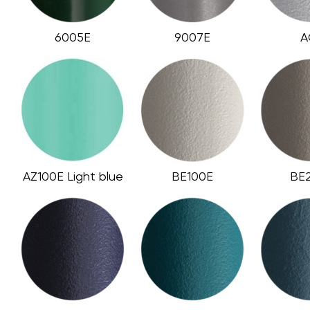
6005E
9007E
A
AZ100E Light blue
BE100E
BE