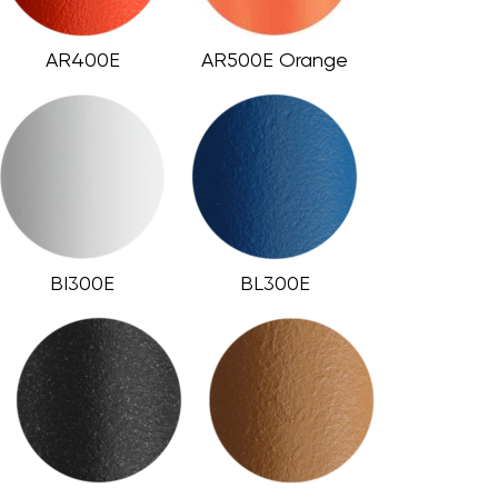
AR400E
AR500E Orange
BI300E
BL300E