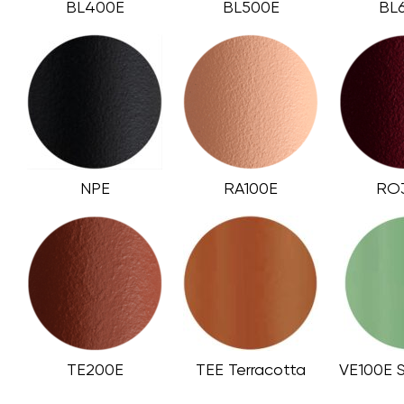
BL400E
BL500E
BL
NPE
RA100E
RO
TE200E
TEE Terracotta
VE100E 