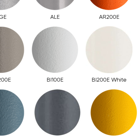
GE
ALE
AR200E
200E
BI100E
BI200E White