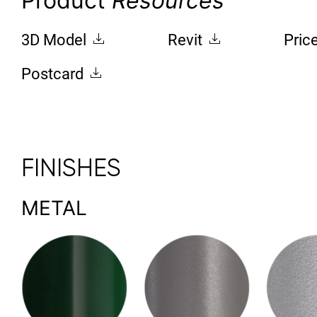
Product
Resources
3D Model
Revit
Pric
Postcard
FINISHES
METAL