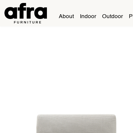
About
Indoor
Outdoor
P