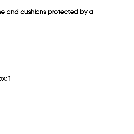
se and cushions protected by a
.75
ox: 1