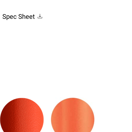
Spec Sheet