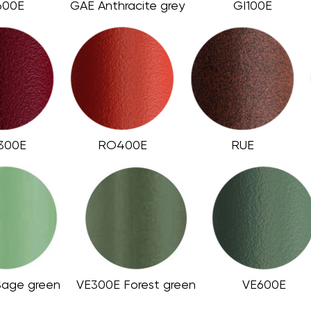
600E
GAE Anthracite grey
GI100E
300E
RO400E
RUE
Sage green
VE300E Forest green
VE600E