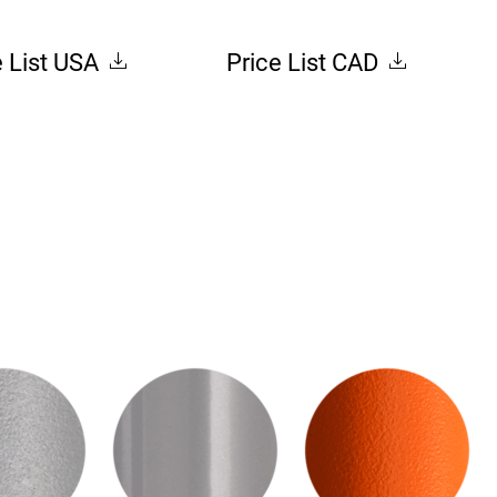
e List USA
Price List CAD