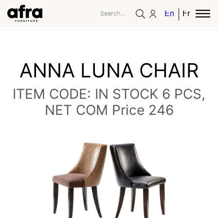
English
French
ANNA LUNA CHAIR
ITEM CODE: IN STOCK 6 PCS,
NET COM Price 246