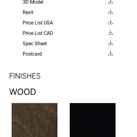
3D Model
Revit
Price List USA
Price List CAD
Spec Sheet
Postcard
FINISHES
WOOD