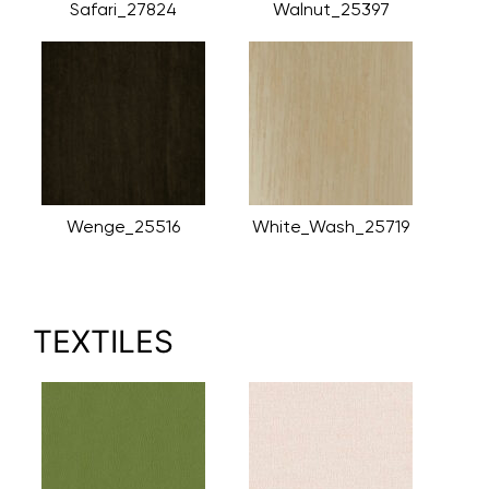
Safari_27824
Walnut_25397
Wenge_25516
White_Wash_25719
TEXTILES