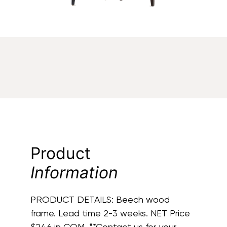
Product
Information
PRODUCT DETAILS:
Beech wood
frame. Lead time 2-3 weeks. NET Price
$246 in COM. **Contact us for your