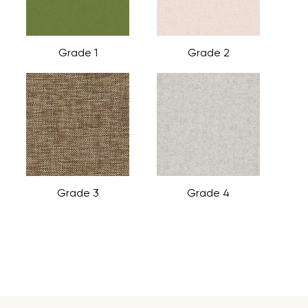
Grade 1
Grade 2
Grade 3
Grade 4