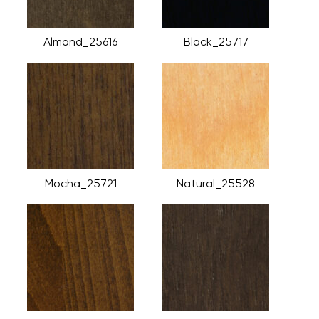
Almond_25616
Black_25717
Mocha_25721
Natural_25528