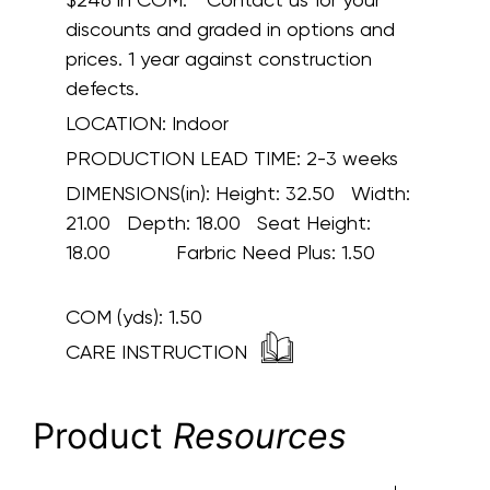
discounts and graded in options and
prices. 1 year against construction
defects.
LOCATION:
Indoor
PRODUCTION LEAD TIME:
2-3 weeks
DIMENSIONS(in):
Height: 32.50 Width:
21.00 Depth: 18.00 Seat Height:
18.00 Farbric Need Plus: 1.50
COM (yds):
1.50
CARE INSTRUCTION
Product
Resources