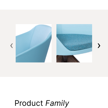
‹
›
Product
Family