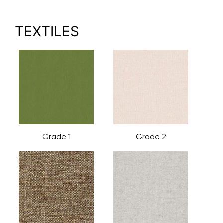
TEXTILES
Grade 1
Grade 2