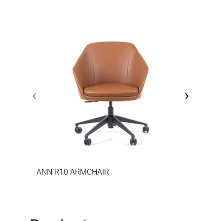
‹
›
ANN R10 ARMCHAIR