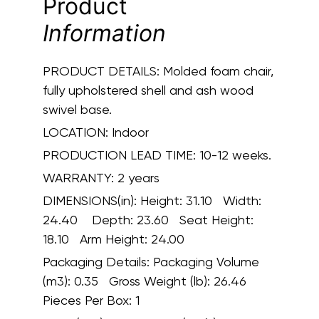
Product
Information
PRODUCT DETAILS:
Molded foam chair,
fully upholstered shell and ash wood
swivel base.
LOCATION:
Indoor
PRODUCTION LEAD TIME:
10-12 weeks.
WARRANTY:
2 years
DIMENSIONS(in):
Height: 31.10 Width:
24.40 Depth: 23.60 Seat Height:
18.10 Arm Height: 24.00
Packaging Details:
Packaging Volume
(m3): 0.35 Gross Weight (lb): 26.46
Pieces Per Box: 1