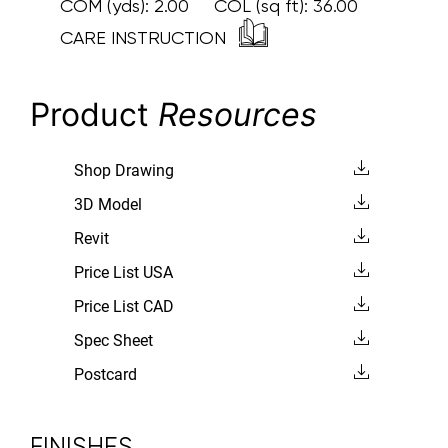
COM (yds):
2.00
COL (sq ft):
36.00
CARE INSTRUCTION
Product
Resources
Shop Drawing
3D Model
Revit
Price List USA
Price List CAD
Spec Sheet
Postcard
FINISHES