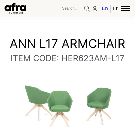
English
French
ANN L17 ARMCHAIR
ITEM CODE: HER623AM-L17