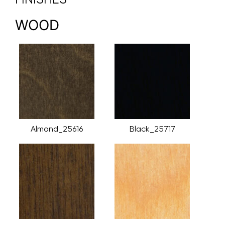
WOOD
Almond_25616
Black_25717