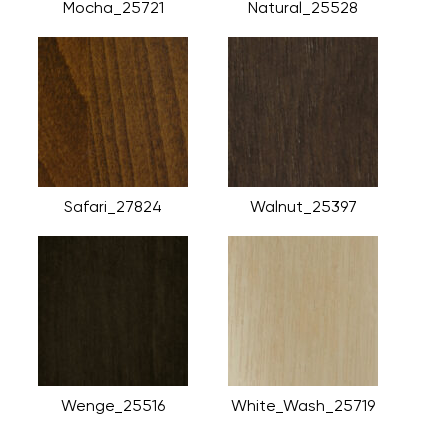
Mocha_25721
Natural_25528
Safari_27824
Walnut_25397
Wenge_25516
White_Wash_25719