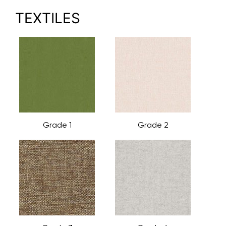
TEXTILES
Grade 1
Grade 2