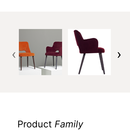
‹
›
Product
Family