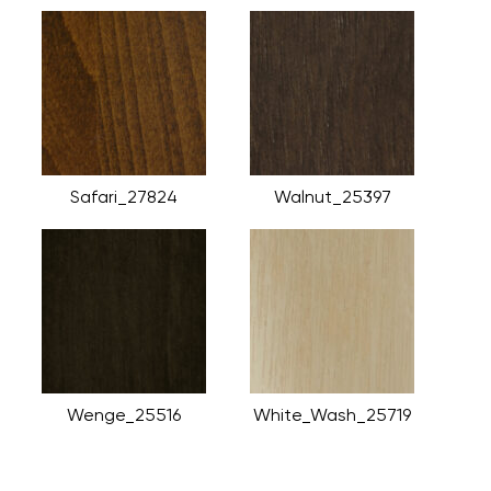
Safari_27824
Walnut_25397
Wenge_25516
White_Wash_25719