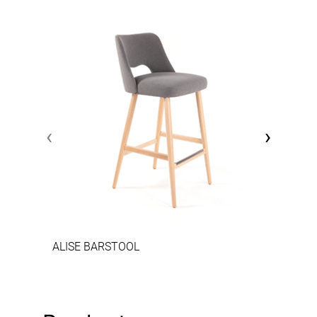
‹
›
ALISE BARSTOOL