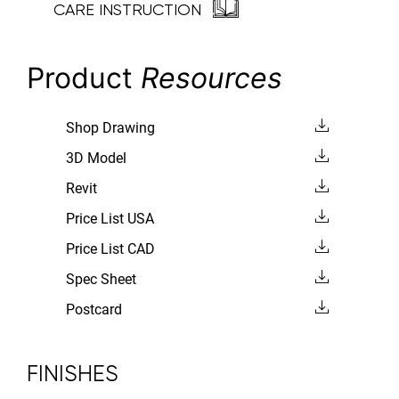
CARE INSTRUCTION
Product
Resources
Shop Drawing
3D Model
Revit
Price List USA
Price List CAD
Spec Sheet
Postcard
FINISHES