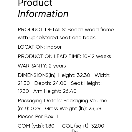
Product
Information
PRODUCT DETAILS:
Beech wood frame
with upholstered seat and back.
LOCATION:
Indoor
PRODUCTION LEAD TIME:
10-12 weeks
WARRANTY:
2 years
DIMENSIONS(in):
Height: 32.30 Width:
21.30 Depth: 24.00 Seat Height:
19.30 Arm Height: 26.40
Packaging Details:
Packaging Volume
(m3): 0.29 Gross Weight (lb): 23,58
Pieces Per Box: 1
COM (yds):
1.80
COL (sq ft):
32.00