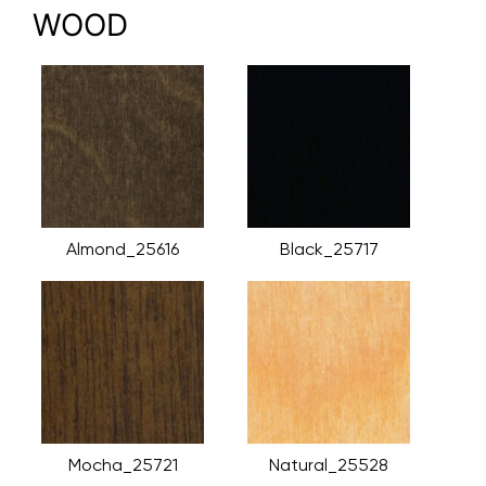
WOOD
Almond_25616
Black_25717
Mocha_25721
Natural_25528