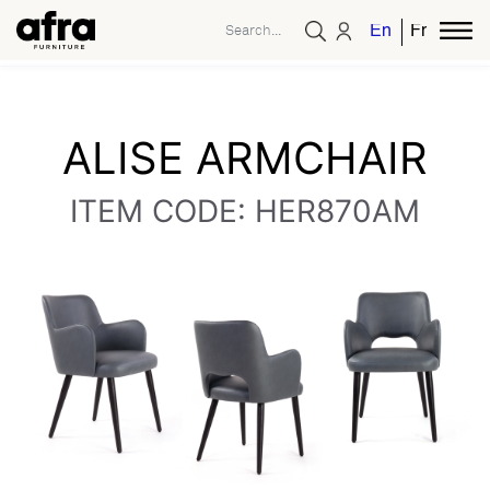
English
French
ALISE ARMCHAIR
ITEM CODE: HER870AM