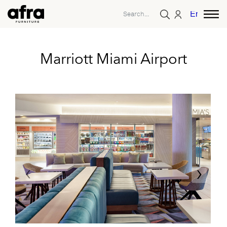
English
Marriott Miami Airport
‹
›