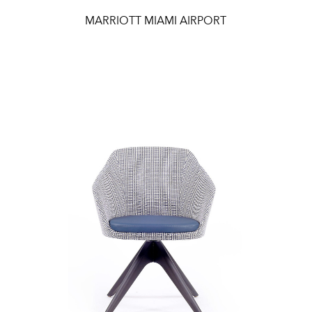
MARRIOTT MIAMI AIRPORT