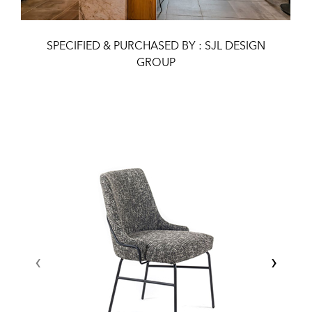
SPECIFIED & PURCHASED BY : SJL DESIGN
GROUP
‹
›