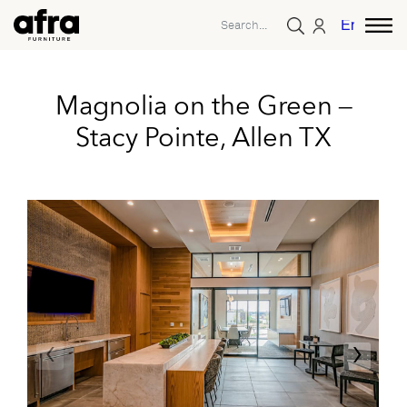
English
Magnolia on the Green –
Stacy Pointe, Allen TX
‹
›