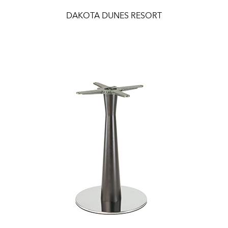
DAKOTA DUNES RESORT