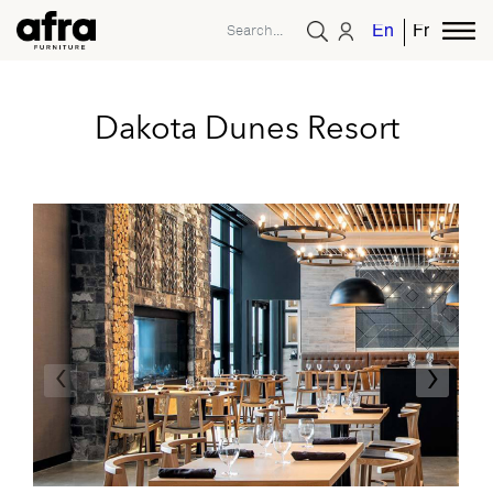
English
French
Dakota Dunes Resort
‹
›