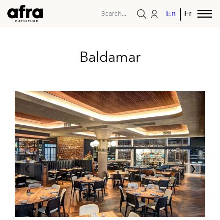
English
French
Baldamar
‹
›