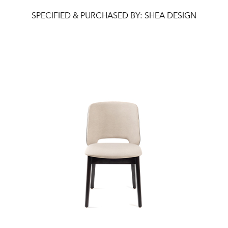
SPECIFIED & PURCHASED BY: SHEA DESIGN