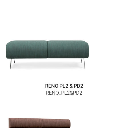
RENO PL2 & PD2
RENO_PL2&PD2