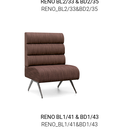
RENO BL2/33 & BD2/35
RENO_BL2/33&BD2/35
RENO BL1/41 & BD1/43
RENO_BL1/41&BD1/43