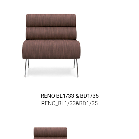
RENO BL1/33 & BD1/35
RENO_BL1/33&BD1/35