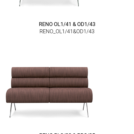
RENO OL1/41 & OD1/43
RENO_OL1/41&OD1/43