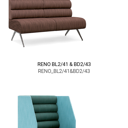
RENO BL2/41 & BD2/43
RENO_BL2/41&BD2/43