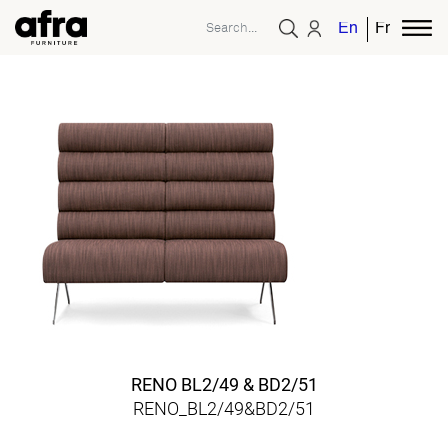
English
French
RENO BL2/49 & BD2/51
RENO_BL2/49&BD2/51