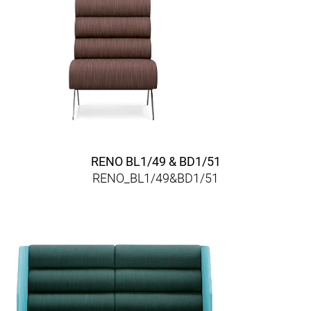
RENO BL1/49 & BD1/51
RENO_BL1/49&BD1/51