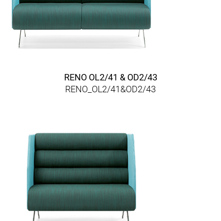
RENO OL2/41 & OD2/43
RENO_OL2/41&OD2/43