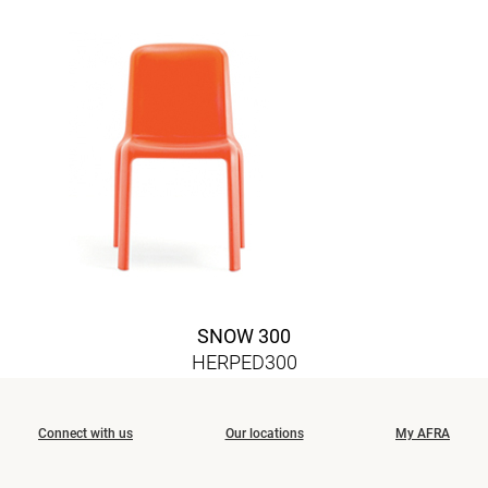
SNOW 300
HERPED300
Connect with us
Our locations
My AFRA