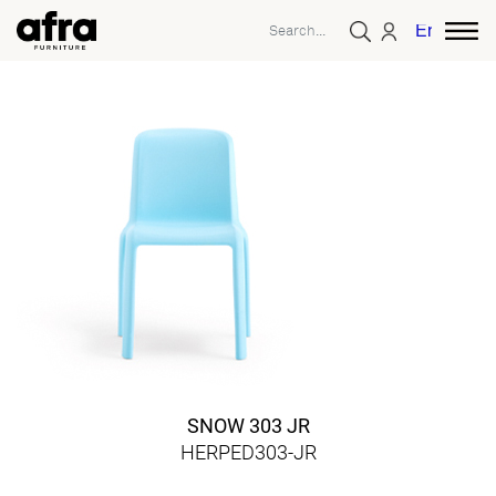
English
SNOW 303 JR
HERPED303-JR