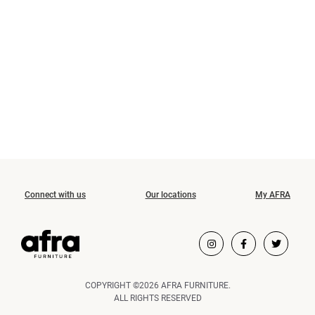
Connect with us
Our locations
My AFRA
COPYRIGHT ©2026 AFRA FURNITURE.
ALL RIGHTS RESERVED