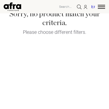
English
Sorry, no product match your
criteria.
Please choose different filters.