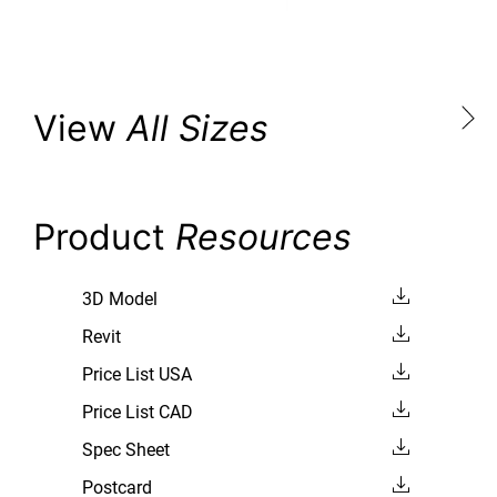
View
All Sizes
Product
Resources
3D Model
Revit
Price List USA
Price List CAD
Spec Sheet
Postcard