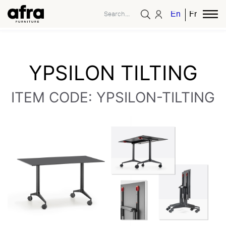
English
French
YPSILON TILTING
ITEM CODE: YPSILON-TILTING