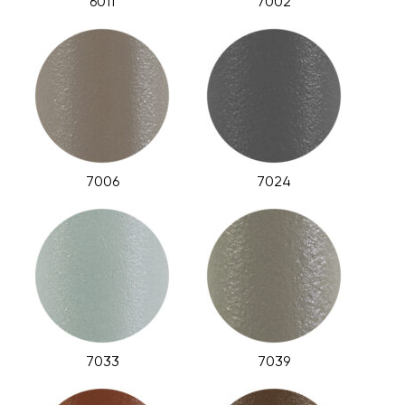
6011
7002
7006
7024
7033
7039