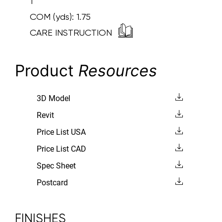
1
COM (yds):
1.75
CARE INSTRUCTION
Product
Resources
3D Model
Revit
Price List USA
Price List CAD
Spec Sheet
Postcard
FINISHES