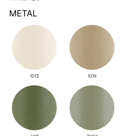
METAL
1013
1019