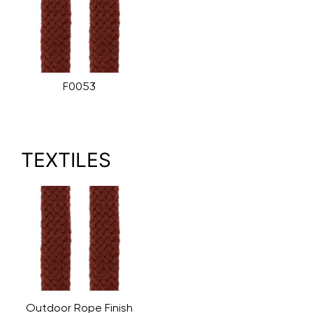
F0053
TEXTILES
Outdoor Rope Finish