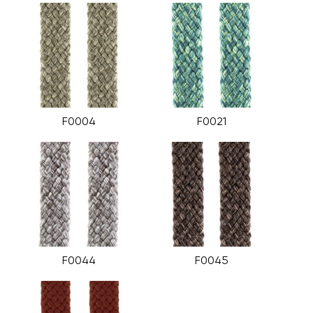
F0004
F0021
F0044
F0045