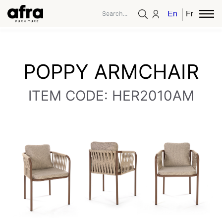
English
French
POPPY ARMCHAIR
ITEM CODE: HER2010AM