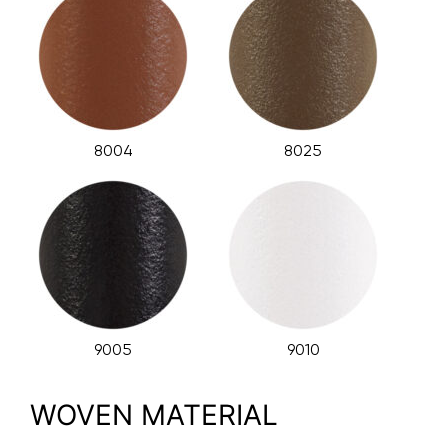
8004
8025
9005
9010
WOVEN MATERIAL