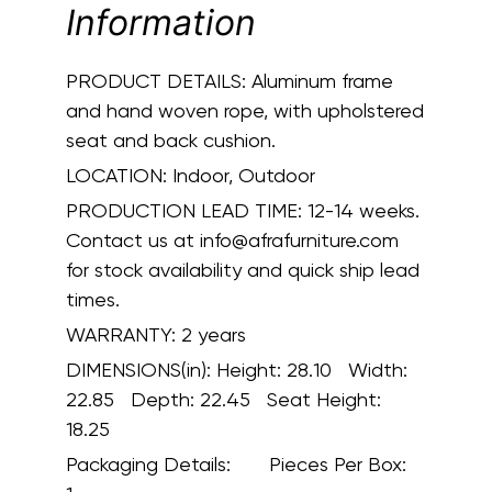
Information
PRODUCT DETAILS:
Aluminum frame
and hand woven rope, with upholstered
seat and back cushion.
LOCATION:
Indoor, Outdoor
PRODUCTION LEAD TIME:
12-14 weeks.
Contact us at info@afrafurniture.com
for stock availability and quick ship lead
times.
WARRANTY:
2 years
DIMENSIONS(in):
Height: 28.10 Width:
22.85 Depth: 22.45 Seat Height:
18.25
Packaging Details:
Pieces Per Box: