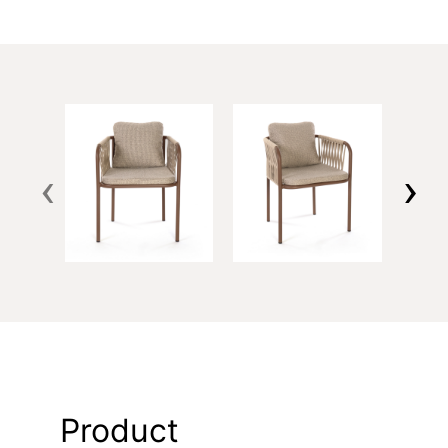
‹
›
Product