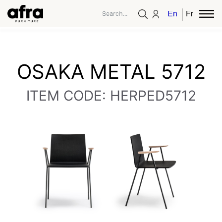
English
French
OSAKA METAL 5712
ITEM CODE: HERPED5712