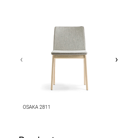
‹
›
OSAKA 2811