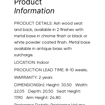
Product
Information
PRODUCT DETAILS:
Ash wood seat
and back, available in 2 finishes with
metal base in chrome finish or black or
white powder coated finish. Metal base
available in antique brass with
surcharge.
LOCATION:
Indoor
PRODUCTION LEAD TIME:
8-10 weeks.
WARRANTY:
2 years
DIMENSIONS(in):
Height: 30.50 Width:
22.05 Depth: 20.50 Seat Height:
17.90 Arm Height: 24.80
Packaging Details:
Packaging Volume