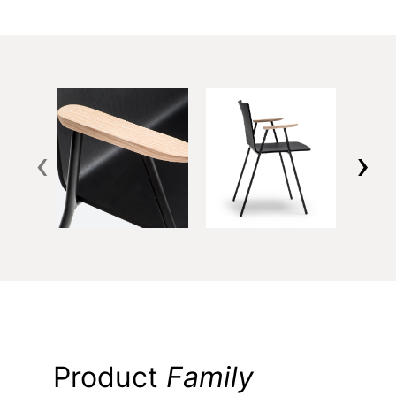
‹
›
Product
Family