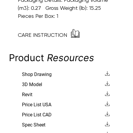
(m3): 0.27 Gross Weight (lb): 15.25
Pieces Per Box: 1
CARE INSTRUCTION
Product
Resources
Shop Drawing
3D Model
Revit
Price List USA
Price List CAD
Spec Sheet