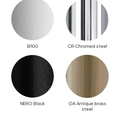
BI100
CR Chromed steel
NERO Black
OA Antique brass
steel