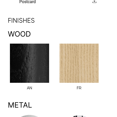
Postcard
FINISHES
WOOD
AN
FR
METAL