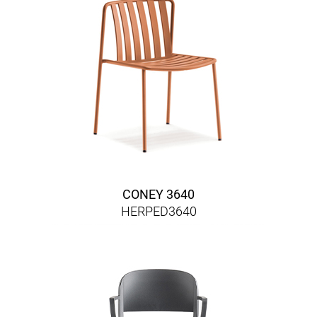
CONEY 3640
HERPED3640