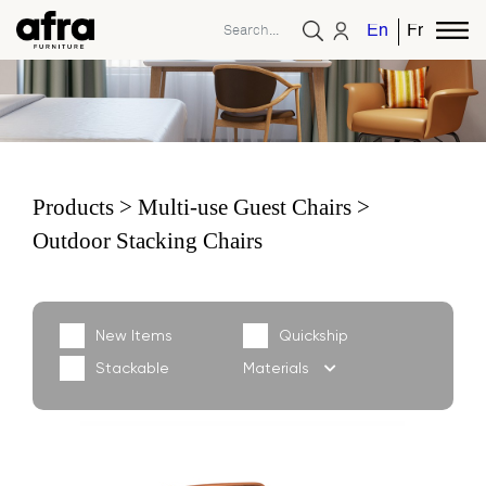
English
French
Products
Multi-use Guest Chairs
Outdoor Stacking Chairs
New Items
Quickship
Stackable
Materials