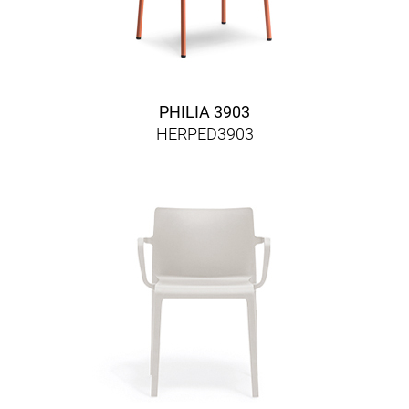
PHILIA 3903
HERPED3903