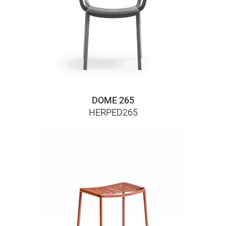
DOME 265
HERPED265