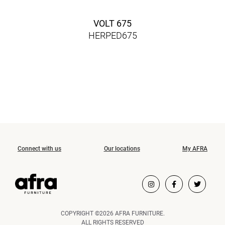
VOLT 675
HERPED675
Connect with us
Our locations
My AFRA
COPYRIGHT ©2026 AFRA FURNITURE.
ALL RIGHTS RESERVED