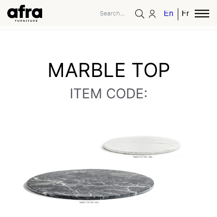
English
French
MARBLE TOP
ITEM CODE: