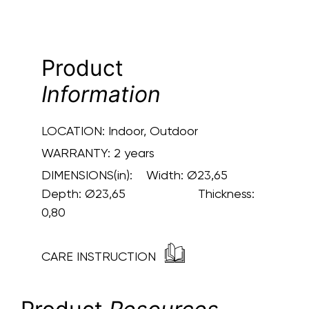
Product
Information
LOCATION:
Indoor, Outdoor
WARRANTY:
2 years
DIMENSIONS(in):
Width: Ø23,65
Depth: Ø23,65 Thickness:
0,80
CARE INSTRUCTION