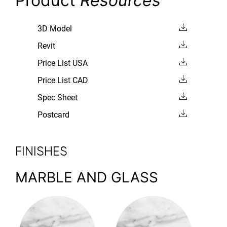
Product
Resources
3D Model
Revit
Price List USA
Price List CAD
Spec Sheet
Postcard
FINISHES
MARBLE AND GLASS