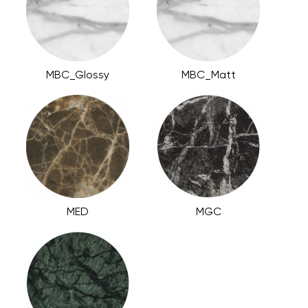
MBC_Glossy
MBC_Matt
MED
MGC