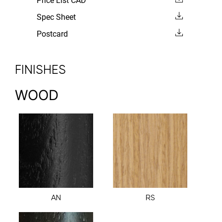
Price List CAD
Spec Sheet
Postcard
FINISHES
WOOD
AN
RS