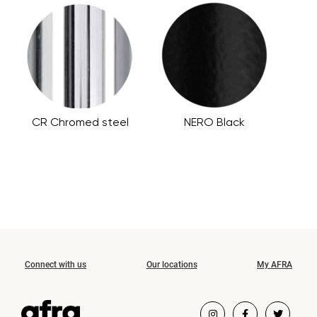
CR Chromed steel
NERO Black
Connect with us
Our locations
My AFRA