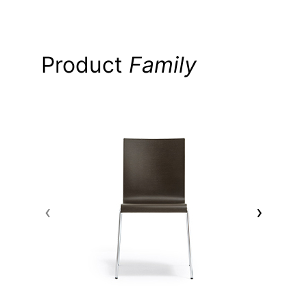
Product
Family
‹
›