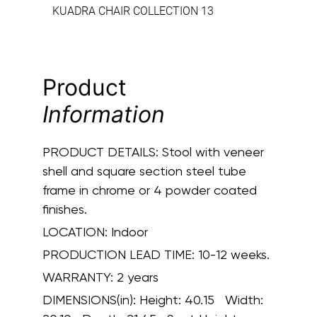
KUADRA CHAIR COLLECTION 13
Product
Information
PRODUCT DETAILS:
Stool with veneer
shell and square section steel tube
frame in chrome or 4 powder coated
finishes.
LOCATION:
Indoor
PRODUCTION LEAD TIME:
10-12 weeks.
WARRANTY:
2 years
DIMENSIONS(in):
Height: 40.15 Width: