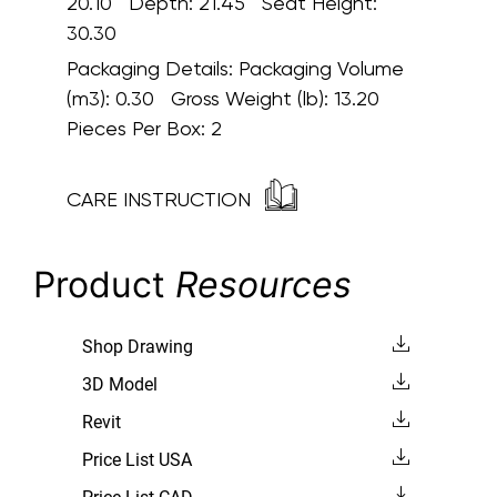
20.10 Depth: 21.45 Seat Height:
30.30
Packaging Details:
Packaging Volume
(m3): 0.30 Gross Weight (lb): 13.20
Pieces Per Box: 2
CARE INSTRUCTION
Product
Resources
Shop Drawing
3D Model
Revit
Price List USA