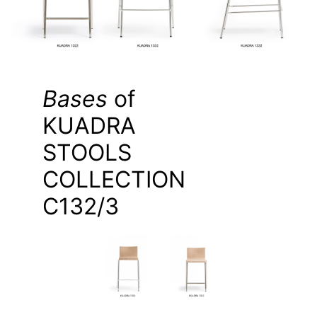
Bases
of
KUADRA
STOOLS
COLLECTION
C132/3