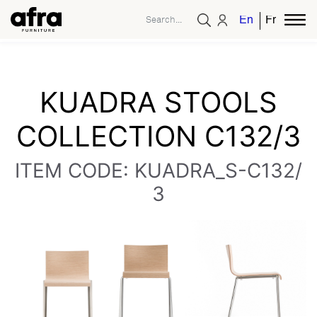
English
French
KUADRA STOOLS
COLLECTION C132/3
ITEM CODE: KUADRA_S-C132/
3