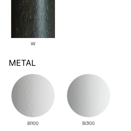
W
METAL
BI100
BI300