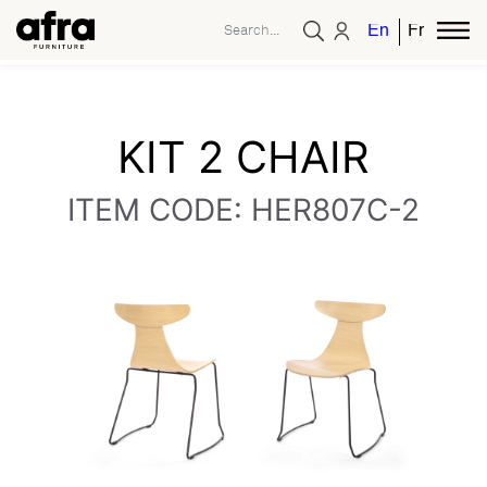
English
French
KIT 2 CHAIR
ITEM CODE: HER807C-2