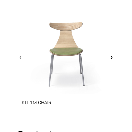
‹
›
KIT 1M CHAIR