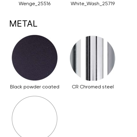
Wenge_25516
White_Wash_25719
METAL
Black powder coated
CR Chromed steel