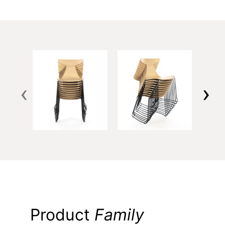
‹
›
Product
Family