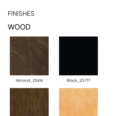
FINISHES
WOOD
Almond_25616
Black_25717