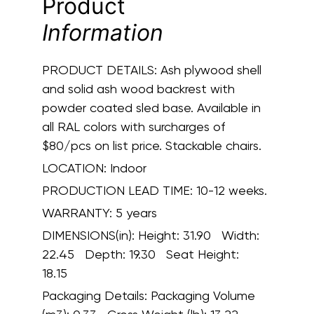
Product
Information
PRODUCT DETAILS:
Ash plywood shell
and solid ash wood backrest with
powder coated sled base. Available in
all RAL colors with surcharges of
$80/pcs on list price. Stackable chairs.
LOCATION:
Indoor
PRODUCTION LEAD TIME:
10-12 weeks.
WARRANTY:
5 years
DIMENSIONS(in):
Height: 31.90 Width:
22.45 Depth: 19.30 Seat Height:
18.15
Packaging Details:
Packaging Volume