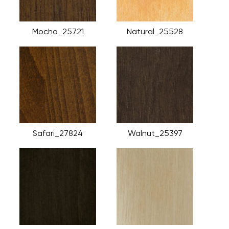
Mocha_25721
Natural_25528
Safari_27824
Walnut_25397