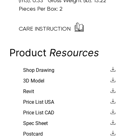
(m3): 0.33 Gross Weight (lb): 13.22
Pieces Per Box: 2
CARE INSTRUCTION
Product
Resources
Shop Drawing
3D Model
Revit
Price List USA
Price List CAD
Spec Sheet
Postcard