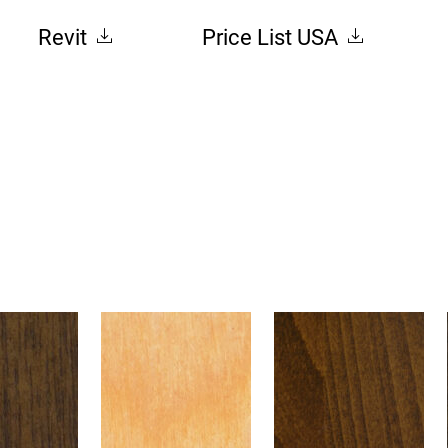
Revit
Price List USA