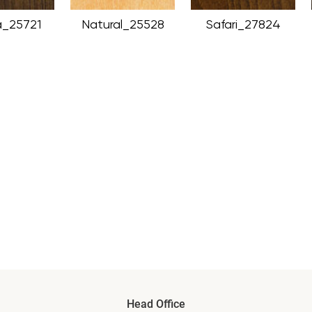
_25721
Natural_25528
Safari_27824
Head Office