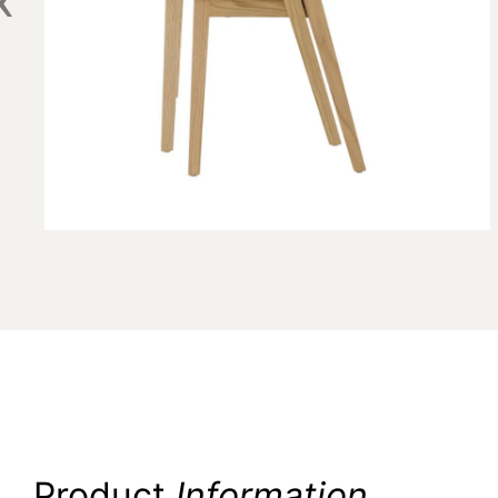
Product
Information