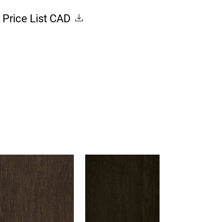
Price List CAD