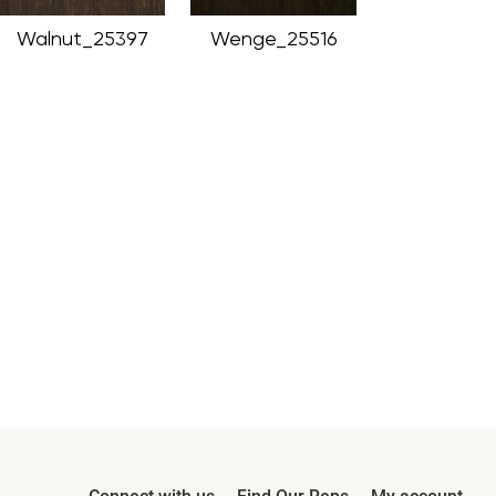
Walnut_25397
Wenge_25516