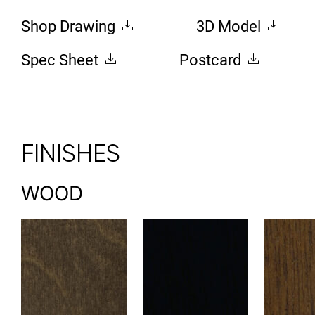
Shop Drawing
3D Model
Spec Sheet
Postcard
FINISHES
WOOD