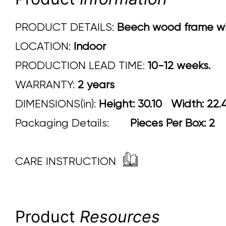
PRODUCT DETAILS:
Beech wood frame with
LOCATION:
Indoor
PRODUCTION LEAD TIME:
10-12 weeks.
WARRANTY:
2 years
DIMENSIONS(in):
Height: 30.10 Width
Packaging Details:
Pieces Per Box: 2
CARE INSTRUCTION
Product
Resources