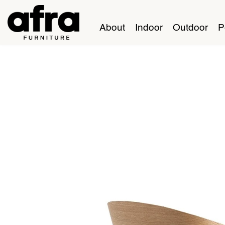
About
Indoor
Outdoor
P