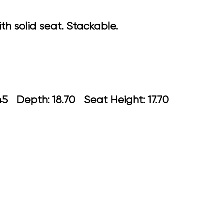
 solid seat. Stackable.
: 22.45 Depth: 18.70 Seat Height: 17