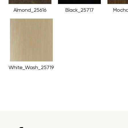
Almond_25616
Black_25717
Mocha
White_Wash_25719