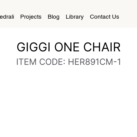
edrali
Projects
Blog
Library
Contact Us
GIGGI ONE CHAIR
ITEM CODE: HER891CM-1