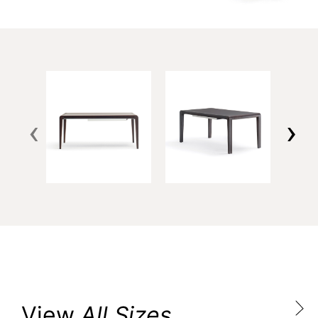
‹
›
View
All Sizes