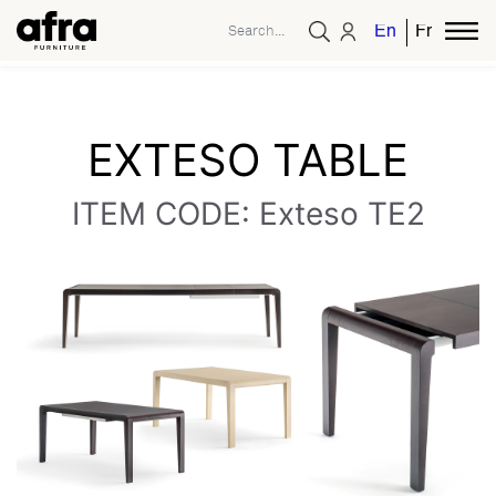
English
French
EXTESO TABLE
ITEM CODE: Exteso TE2