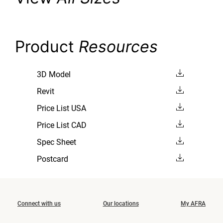
Product
Resources
3D Model
Revit
Price List USA
Price List CAD
Spec Sheet
Postcard
Connect with us
Our locations
My AFRA