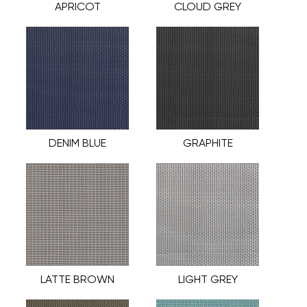
APRICOT
CLOUD GREY
DENIM BLUE
GRAPHITE
LATTE BROWN
LIGHT GREY