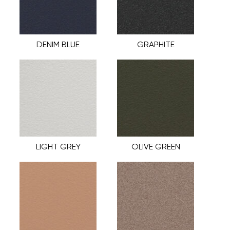
DENIM BLUE
GRAPHITE
LIGHT GREY
OLIVE GREEN