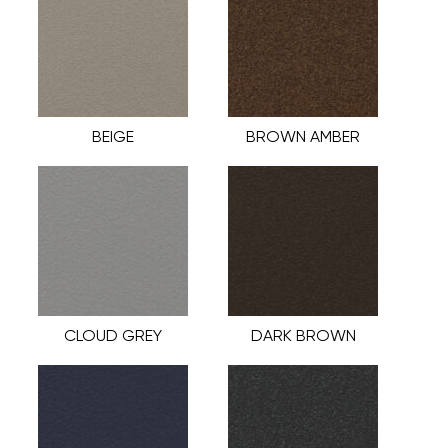
BEIGE
BROWN AMBER
CLOUD GREY
DARK BROWN