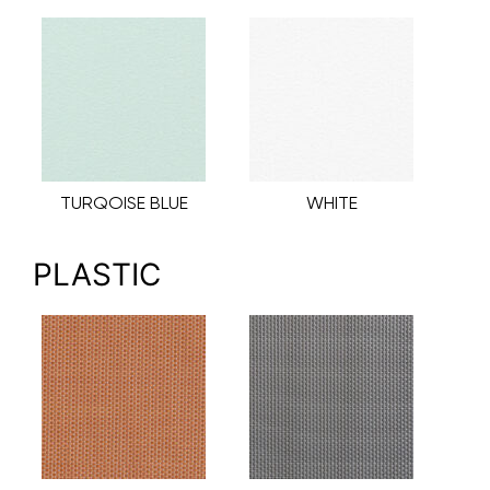
TURQOISE BLUE
WHITE
PLASTIC