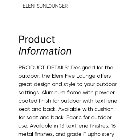
ELENI SUNLOUNGER
Product
Information
PRODUCT DETAILS:
Designed for the
outdoor, the Eleni Five Lounge offers
great design and style to your outdoor
settings. Aluminum frame with powder
coated finish for outdoor with textilene
seat and back. Available with cushion
for seat and back. Fabric for outdoor
use. Available in 13 textilene finishes, 16
metal finishes, and grade F upholstery