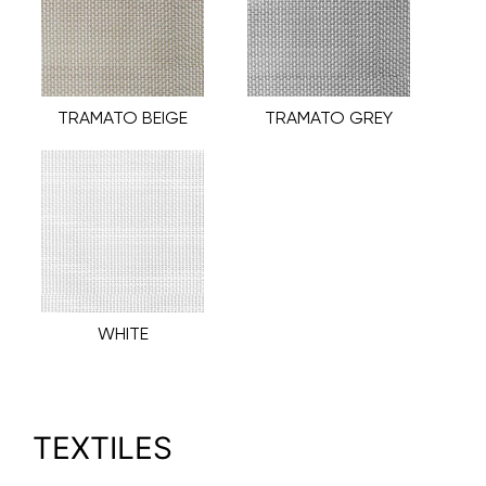
TRAMATO BEIGE
TRAMATO GREY
WHITE
TEXTILES