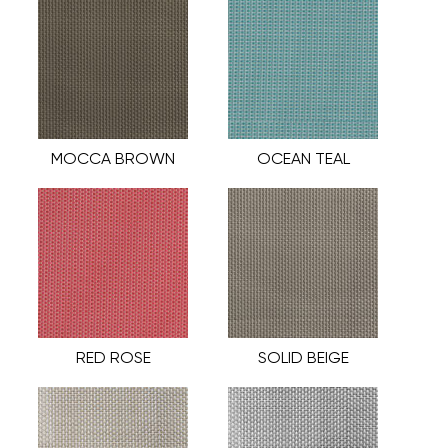
MOCCA BROWN
OCEAN TEAL
RED ROSE
SOLID BEIGE