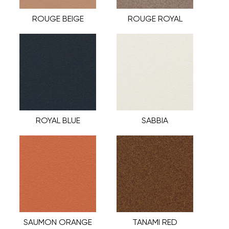
ROUGE BEIGE
ROUGE ROYAL
ROYAL BLUE
SABBIA
SAUMON ORANGE
TANAMI RED