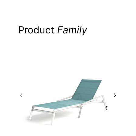
Product
Family
‹
›