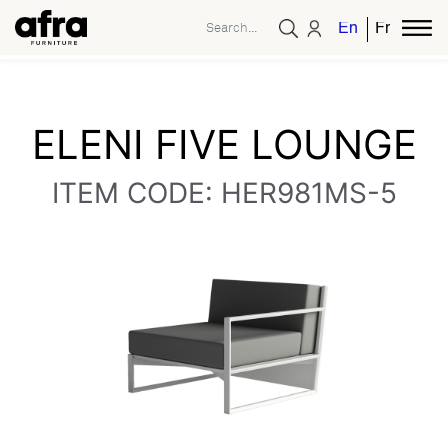
English
French
ELENI FIVE LOUNGE
ITEM CODE: HER981MS-5