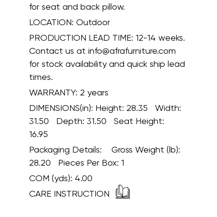
for seat and back pillow.
LOCATION:
Outdoor
PRODUCTION LEAD TIME:
12-14 weeks.
Contact us at info@afrafurniture.com
for stock availability and quick ship lead
times.
WARRANTY:
2 years
DIMENSIONS(in):
Height: 28.35 Width:
31.50 Depth: 31.50 Seat Height:
16.95
Packaging Details:
Gross Weight (lb):
28.20 Pieces Per Box: 1
COM (yds):
4.00
CARE INSTRUCTION