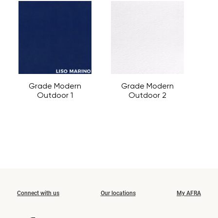
Grade Modern
Grade Modern
Outdoor 1
Outdoor 2
Connect with us
Our locations
My AFRA