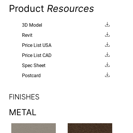
Product
Resources
3D Model
Revit
Price List USA
Price List CAD
Spec Sheet
Postcard
FINISHES
METAL