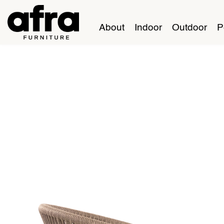
About
Indoor
Outdoor
P