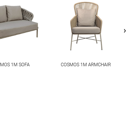
›
MOS 1M SOFA
COSMOS 1M ARMCHAIR