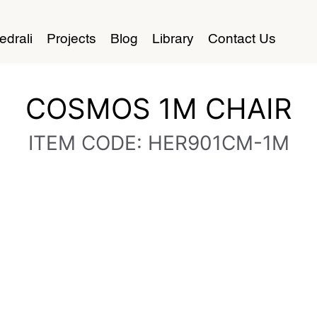
edrali
Projects
Blog
Library
Contact Us
COSMOS 1M CHAIR
ITEM CODE: HER901CM-1M