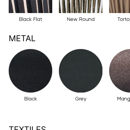
Black Flat
New Round
Torto
METAL
Black
Grey
Mang
TEXTILES