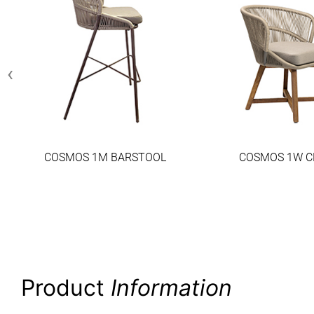
‹
COSMOS 1M BARSTOOL
COSMOS 1W C
Product
Information