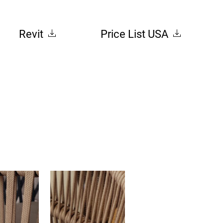
Revit
Price List USA