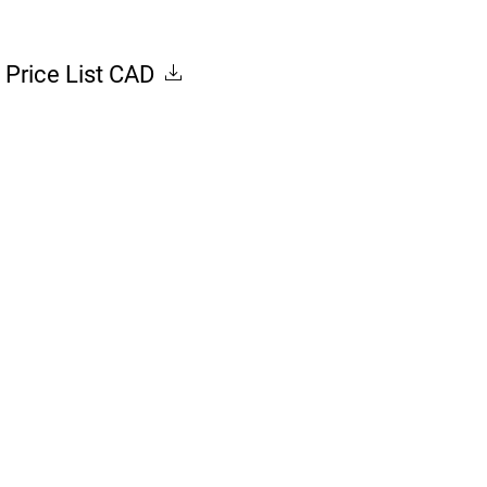
Price List CAD