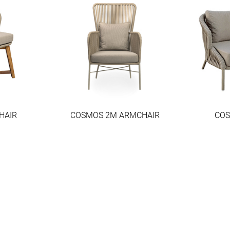
HAIR
COSMOS 2M ARMCHAIR
COS