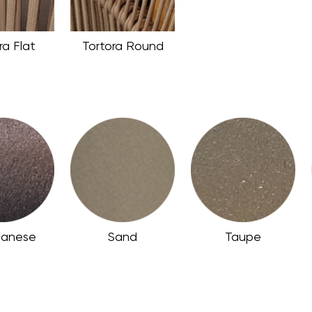
ra Flat
Tortora Round
anese
Sand
Taupe