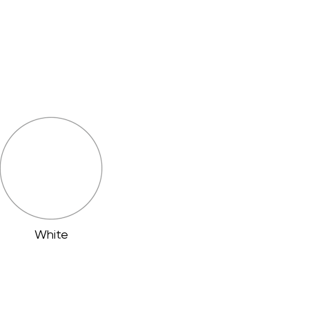
White