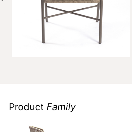
Product
Family