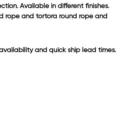
on. Available in different finishes.
nd rope and tortora round rope and
vailability and quick ship lead times.
8.90