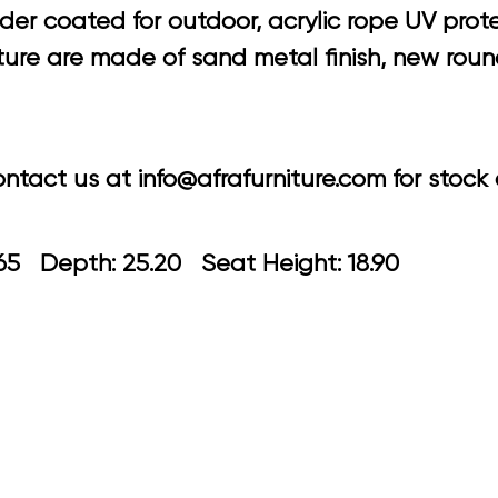
 coated for outdoor, acrylic rope UV protecti
cture are made of sand metal finish, new rou
tact us at info@afrafurniture.com for stock a
: 23.65 Depth: 25.20 Seat Height: 1