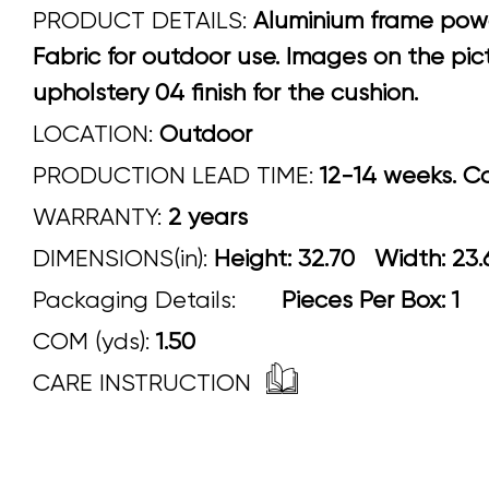
PRODUCT DETAILS:
Aluminium frame powder
Fabric for outdoor use. Images on the pi
upholstery 04 finish for the cushion.
LOCATION:
Outdoor
PRODUCTION LEAD TIME:
12-14 weeks. Con
WARRANTY:
2 years
DIMENSIONS(in):
Height: 32.70 Width
Packaging Details:
Pieces Per Box: 1
COM (yds):
1.50
CARE INSTRUCTION