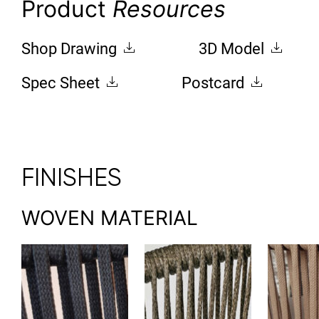
Product
Resources
Shop Drawing
3D Model
Spec Sheet
Postcard
FINISHES
WOVEN MATERIAL