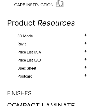
CARE INSTRUCTION
Product
Resources
3D Model
Revit
Price List USA
Price List CAD
Spec Sheet
Postcard
FINISHES
COMPACT LAMINATE,