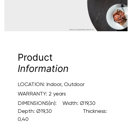
Product
Information
LOCATION:
Indoor, Outdoor
WARRANTY:
2 years
DIMENSIONS(in):
Width: Ø19,30
Depth: Ø19,30 Thickness:
0,40