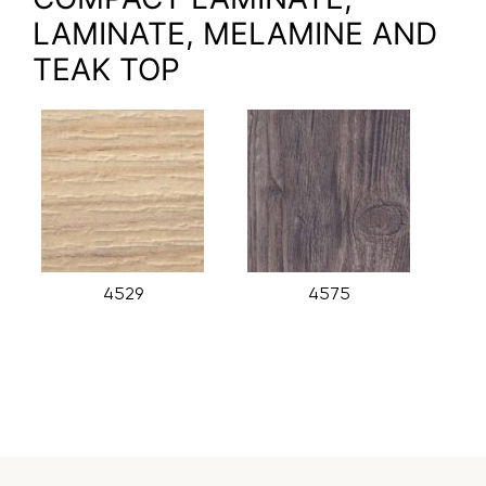
LAMINATE, MELAMINE AND
TEAK TOP
4529
4575