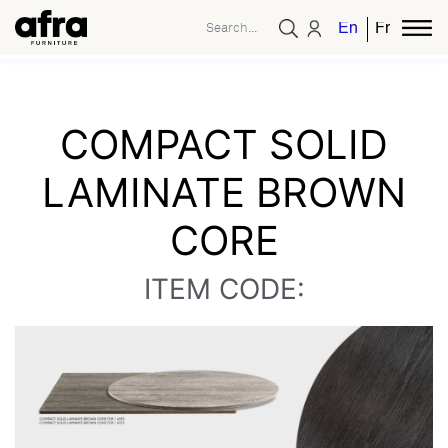
English
French
COMPACT SOLID
LAMINATE BROWN
CORE
ITEM CODE: