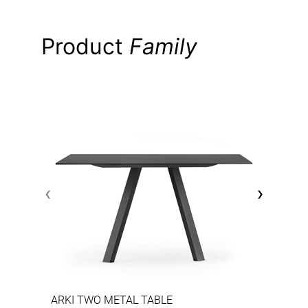
Product
Family
‹
›
ARKI TWO METAL TABLE