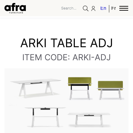
English
French
ARKI TABLE ADJ
ITEM CODE: ARKI-ADJ