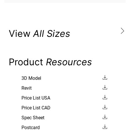
View
All Sizes
Product
Resources
3D Model
Revit
Price List USA
Price List CAD
Spec Sheet
Postcard