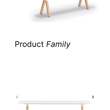
Product
Family
AR
‹
›