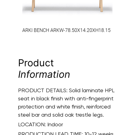
ARKI BENCH ARKW-78.50X14.20XH18.15
Product
Information
PRODUCT DETAILS:
Solid laminate HPL
seat in black finish with anti-fingerprint
protection and white finish, reinforced
steel bar and solid oak trestle legs.
LOCATION:
Indoor
PRODUCTION LEAD TIME:
10-12 weeks.