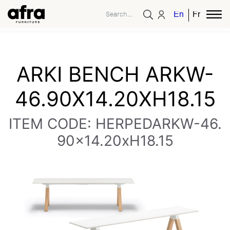
English
French
ARKI BENCH ARKW-
46.90X14.20XH18.15
ITEM CODE: HERPEDARKW-46.
90x14.20xH18.15