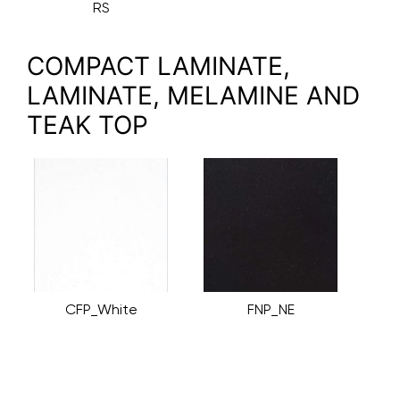
RS
COMPACT LAMINATE,
LAMINATE, MELAMINE AND
TEAK TOP
CFP_White
FNP_NE