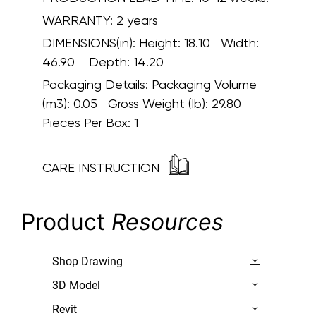
WARRANTY:
2 years
DIMENSIONS(in):
Height: 18.10 Width:
46.90 Depth: 14.20
Packaging Details:
Packaging Volume
(m3): 0.05 Gross Weight (lb): 29.80
Pieces Per Box: 1
CARE INSTRUCTION
Product
Resources
Shop Drawing
3D Model
Revit