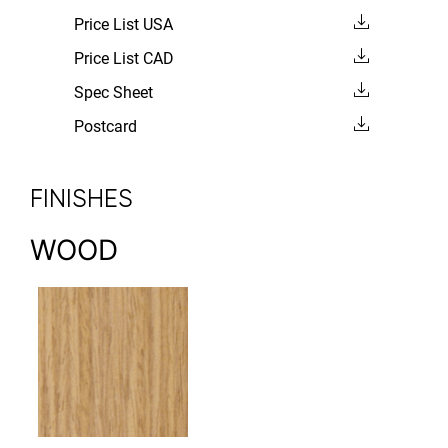
Price List USA
Price List CAD
Spec Sheet
Postcard
FINISHES
WOOD