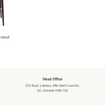
stool
Head Office
523 Boul. Lebeau, Ville Saint-Laurent,
QC, Canada H4N 1S2