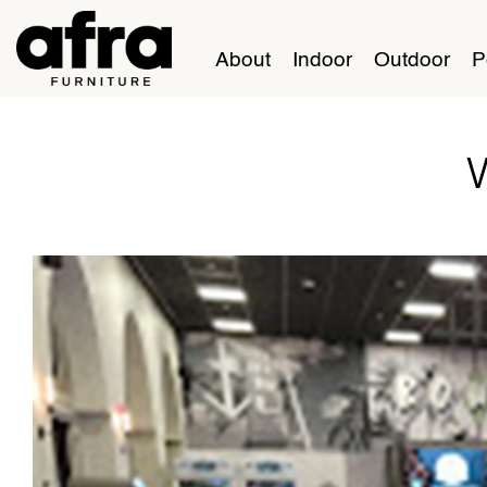
About
Indoor
Outdoor
P
W