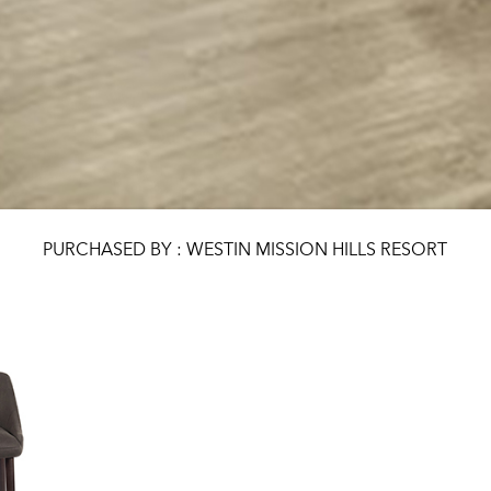
PURCHASED BY : WESTIN MISSION HILLS RESORT