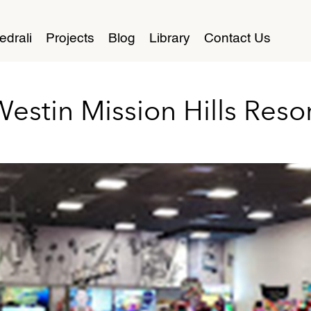
edrali
Projects
Blog
Library
Contact Us
estin Mission Hills Reso