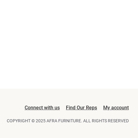
Connect with us
Find Our Reps
My account
COPYRIGHT © 2025 AFRA FURNITURE. ALL RIGHTS RESERVED