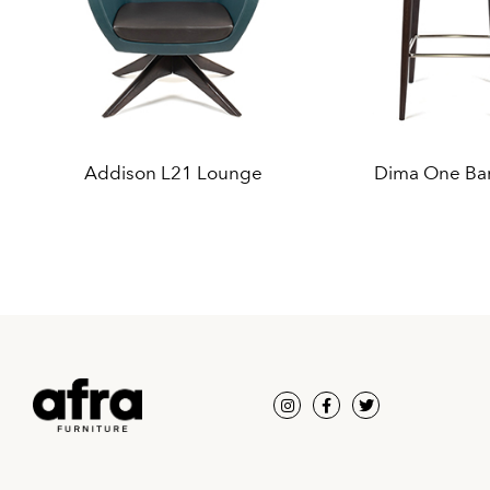
Addison L21 Lounge
Dima One Bar