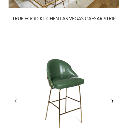
TRUE FOOD KITCHEN LAS VEGAS CAESAR STRIP
‹
›