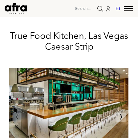
English
True Food Kitchen, Las Vegas
Caesar Strip
‹
›