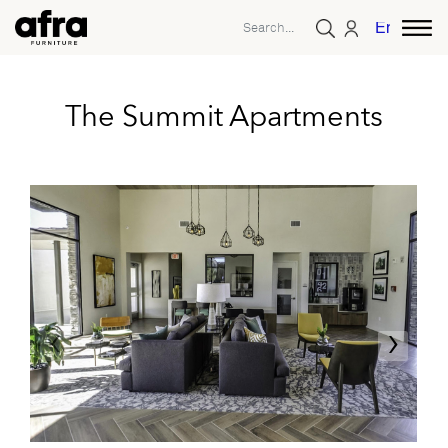
English
The Summit Apartments
‹
›