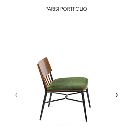
PARISI PORTFOLIO
‹
›