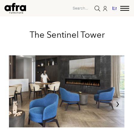
English
The Sentinel Tower
‹
›