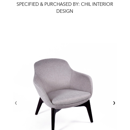
SPECIFIED & PURCHASED BY: CHIL INTERIOR
DESIGN
‹
›