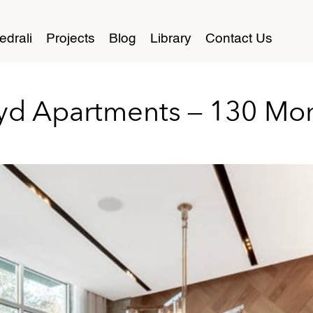
edrali
Projects
Blog
Library
Contact Us
yd Apartments – 130 Mo