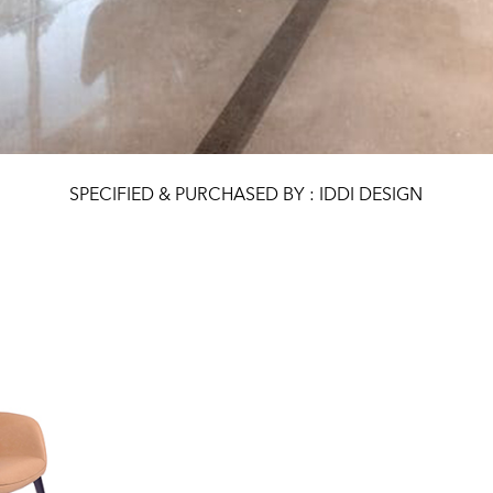
SPECIFIED & PURCHASED BY : IDDI DESIGN