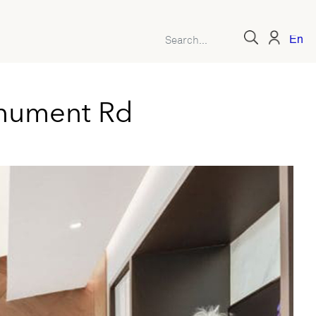
Engl
nument Rd