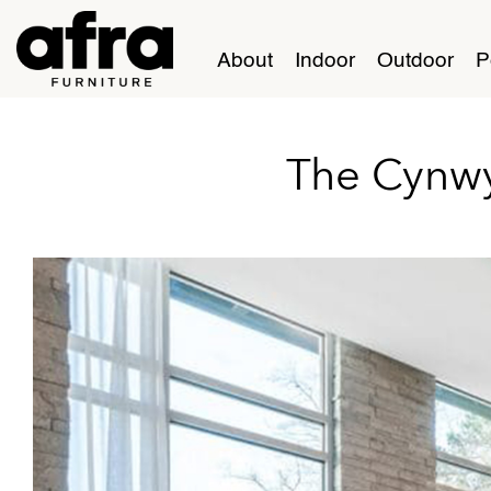
About
Indoor
Outdoor
P
The Cynw